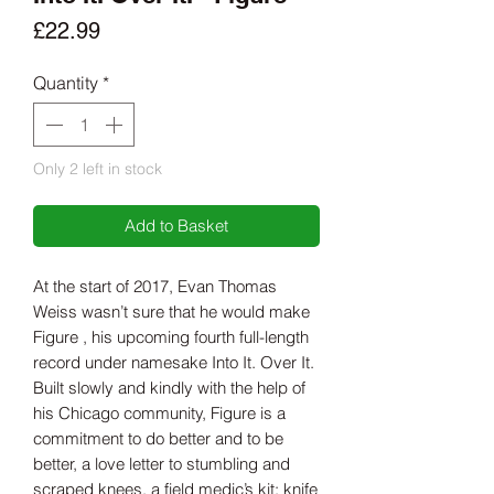
Price
£22.99
Quantity
*
Only 2 left in stock
Add to Basket
At the start of 2017, Evan Thomas
Weiss wasn’t sure that he would make
Figure , his upcoming fourth full-length
record under namesake Into It. Over It.
Built slowly and kindly with the help of
his Chicago community, Figure is a
commitment to do better and to be
better, a love letter to stumbling and
scraped knees, a field medic’s kit: knife