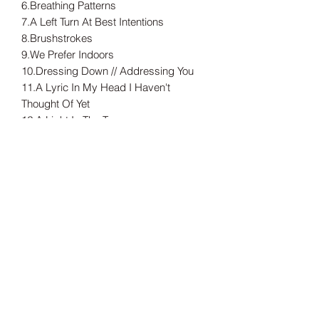
6.Breathing Patterns
7.A Left Turn At Best Intentions
8.Brushstrokes
9.We Prefer Indoors
10.Dressing Down // Addressing You
11.A Lyric In My Head I Haven't
Thought Of Yet
12.A Light In The Trees
Limited to 300 copies on black vinyl.
---
Tax included.
Shipping information can be found
here.
Release Date
18/09/2020
Record Label