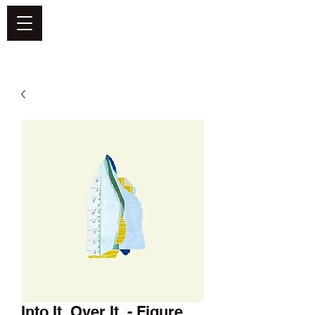
DEFEND VINYL
Into It. Over It. - Figure