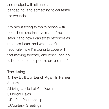
and scalpel with stitches and
bandaging, and something to cauterize
the wounds.
“It’s about trying to make peace with
poor decisions that I’ve made,” he
says, “and how I can try to reconcile as
much as I can, and what I can’t
reconcile, how I’m going to cope with
that moving forward, and what I can do
to be better to the people around me.”
Tracklisting
1.They Built Our Bench Again In Palmer
Square
2.Living Up To Let You Down
3.Hollow Halos
4.Perfect Penmanship
5.Courtesy Greetings