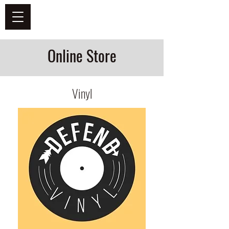
DEFEND VINYL
Online Store
Vinyl