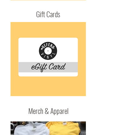
Gift Cards
Merch & Apparel