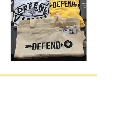
Please see our
Shipping Information
for our
postage recommendations, estimated delivery
times and customs information.
Defend Vinyl offers
free in-store pick ups and
discounts on shipping for multiple items
.
Contact us for a quote