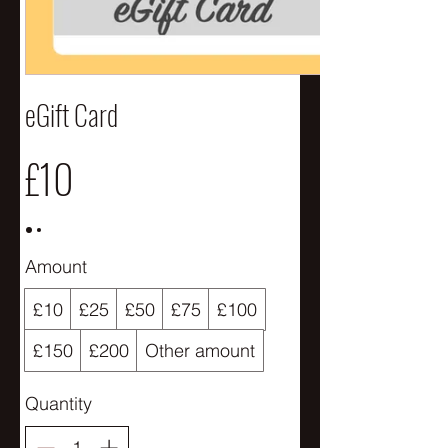
eGift Card
£10
Amount
£10
£25
£50
£75
£100
£150
£200
Other amount
Quantity