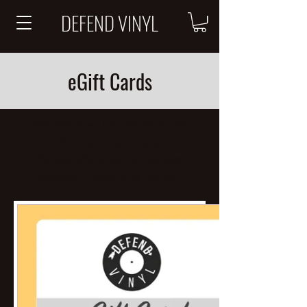
DEFEND VINYL
eGift Cards
eGift Cards are valid for
12 months
from date of purchase.
We also offer physical vouchers
(available in store or
by request
)