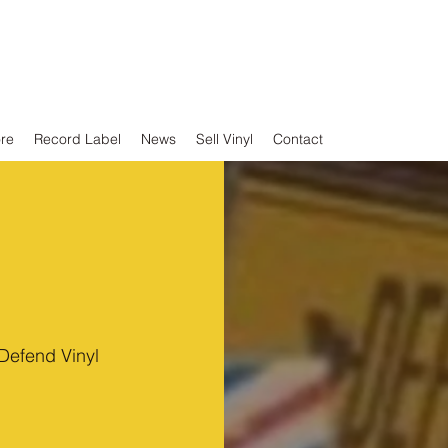
ore
Record Label
News
Sell Vinyl
Contact
Defend Vinyl