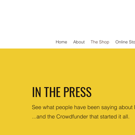
DEFEND VINYL
Home
About
The Shop
Online St
IN THE PRESS
See what people have been saying about 
...and the Crowdfunder that started it all.