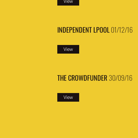
View
INDEPENDENT LPOOL
01/12/16
View
THE CROWDFUNDER
30/09/16
View