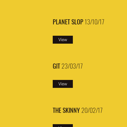
PLANET SLOP
13/10/17
View
GIT
23/03/17
View
THE SKINNY
20/02/17