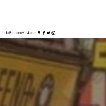
hello@defendvinyl.com