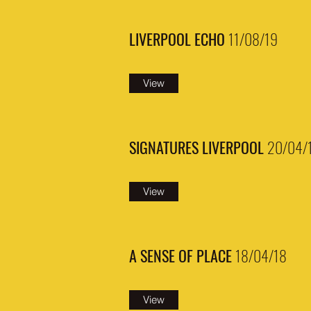
LIVERPOOL ECHO
11/08/19
View
SIGNATURES LIVERPOOL
20/04/
View
A SENSE OF PLACE
18/04/18
View