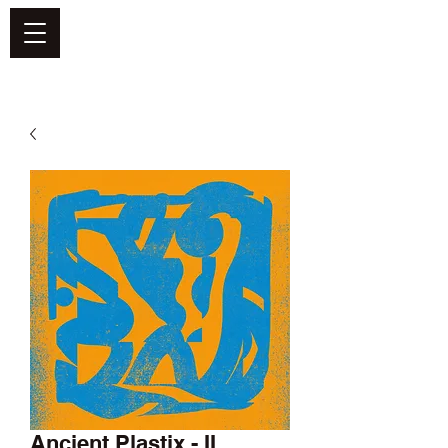
DEFEND VINYL
Ancient Plastix - II