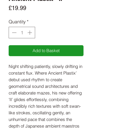
Price
£19.99
Quantity
*
Add to Basket
Night shifting patiently, slowly drifting in
constant flux. Where Ancient Plastix’
debut used rhythm to create
geometrical sound architectures and
craft elaborate mazes, his new offering
‘II’ glides effortlessly, combining
incredibly rich textures with soft swan-
like strokes, oscillating gently, an
unhurried pace that combines the
depth of Japanese ambient maestros