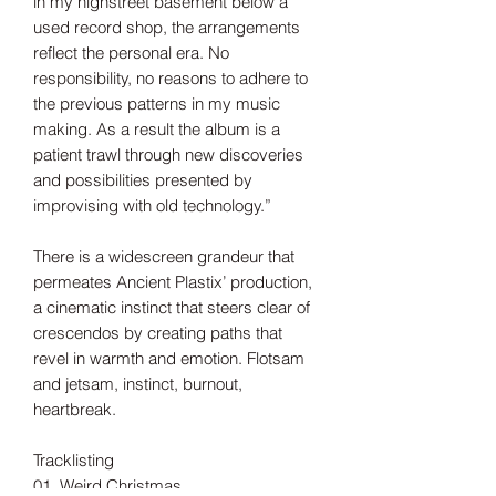
in my highstreet basement below a
used record shop, the arrangements
reflect the personal era. No
responsibility, no reasons to adhere to
the previous patterns in my music
making. As a result the album is a
patient trawl through new discoveries
and possibilities presented by
improvising with old technology.”
There is a widescreen grandeur that
permeates Ancient Plastix’ production,
a cinematic instinct that steers clear of
crescendos by creating paths that
revel in warmth and emotion. Flotsam
and jetsam, instinct, burnout,
heartbreak.
Tracklisting
01. Weird Christmas