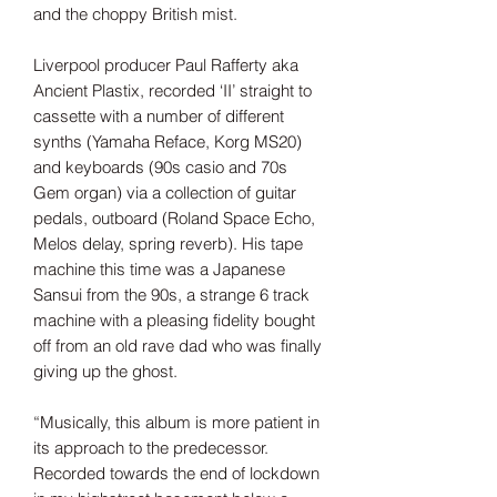
and the choppy British mist.
Liverpool producer Paul Rafferty aka
Ancient Plastix, recorded ‘II’ straight to
cassette with a number of different
synths (Yamaha Reface, Korg MS20)
and keyboards (90s casio and 70s
Gem organ) via a collection of guitar
pedals, outboard (Roland Space Echo,
Melos delay, spring reverb). His tape
machine this time was a Japanese
Sansui from the 90s, a strange 6 track
machine with a pleasing fidelity bought
off from an old rave dad who was finally
giving up the ghost.
“Musically, this album is more patient in
its approach to the predecessor.
Recorded towards the end of lockdown