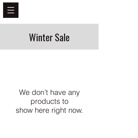
DEFEND VINYL
Winter Sale
We don’t have any
products to
show here right now.