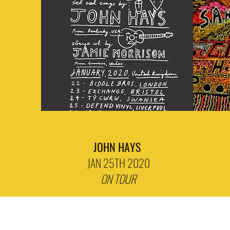
JOHN HAYS
JAN 25TH 2020
ON TOUR