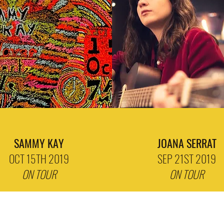
SAMMY KAY
JOANA SERRAT
OCT 15TH 2019
SEP 21ST 2019
ON TOUR
ON TOUR
Subscribe Form