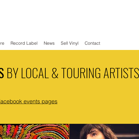
ore
Record Label
News
Sell Vinyl
Contact
S
BY LOCAL & TOURING ARTIST
Facebook events pages