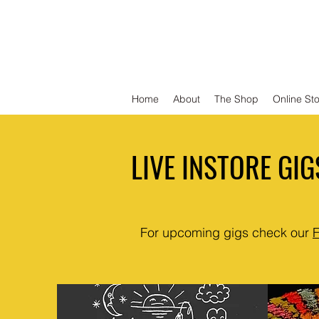
DEFEND VINYL
Home
About
The Shop
Online St
LIVE INSTORE GIG
For upcoming gigs check our