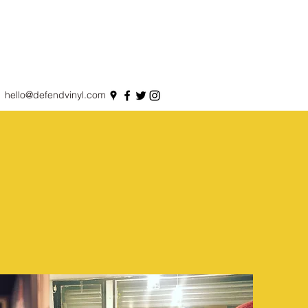
hello@defendvinyl.com
S