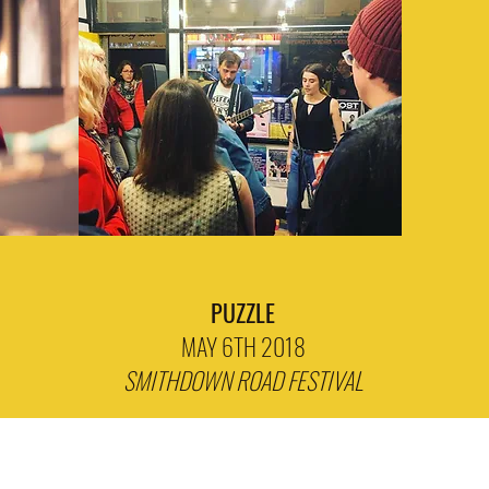
PUZZLE
MAY 6TH 2018
SMITHDOWN ROAD FESTIVAL