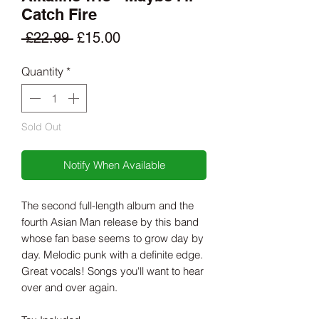
Catch Fire
Regular
Sale
 £22.99 
£15.00
Price
Price
Quantity
*
Sold Out
Notify When Available
The second full-length album and the
fourth Asian Man release by this band
whose fan base seems to grow day by
day. Melodic punk with a definite edge.
Great vocals! Songs you'll want to hear
over and over again.