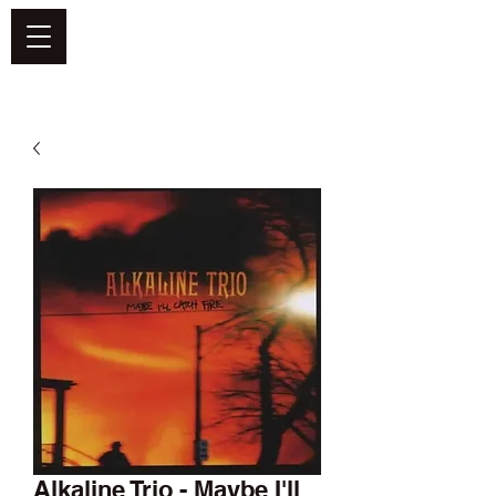
DEFEND VINYL
Alkaline Trio - Maybe I'll