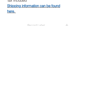
Tax Included
Shipping information can be found
here.
Record Label
Asian Man Records
Release Date
23/05/2025
Subscribe Form
Submit