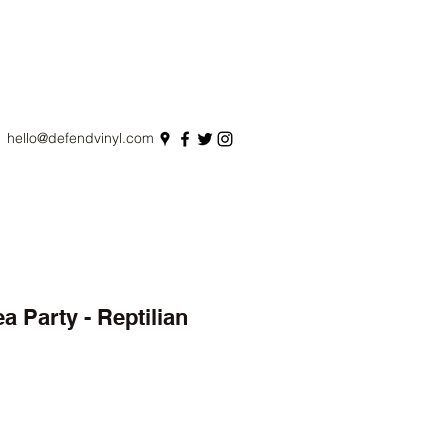
hello@defendvinyl.com
a Party - Reptilian