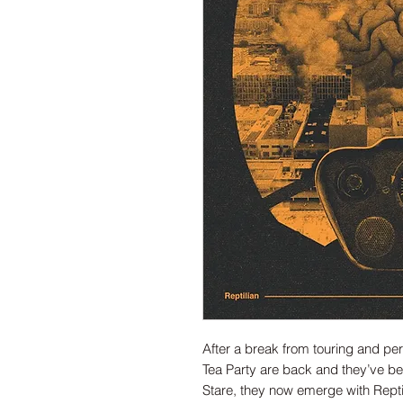
After a break from touring and pe
Tea Party are back and they’ve bee
Stare, they now emerge with Repti