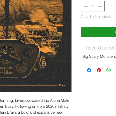
Only 1 left in stock
Record Label
Big Scary Monster
rforming, Liverpool-based trio Alpha Male
n busy. Following on from 2020’s Infinity
lian Brain, a bold and expansive new