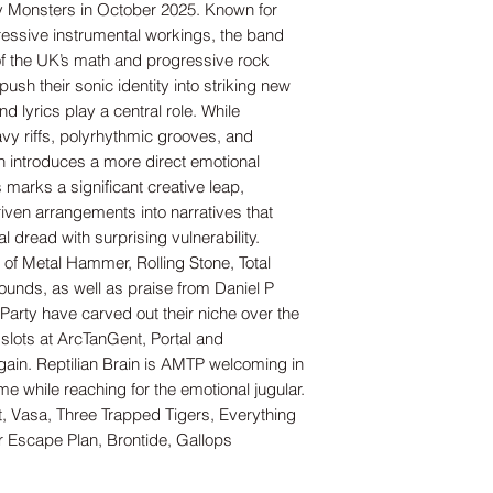
ry Monsters in October 2025. Known for
ressive instrumental workings, the band
of the UK’s math and progressive rock
push their sonic identity into striking new
 and lyrics play a central role. While
eavy riffs, polyrhythmic grooves, and
n introduces a more direct emotional
 marks a significant creative leap,
riven arrangements into narratives that
al dread with surprising vulnerability.
 of Metal Hammer, Rolling Stone, Total
unds, as well as praise from Daniel P
Party have carved out their niche over the
slots at ArcTanGent, Portal and
gain. Reptilian Brain is AMTP welcoming in
ime while reaching for the emotional jugular.
, Vasa, Three Trapped Tigers, Everything
er Escape Plan, Brontide, Gallops