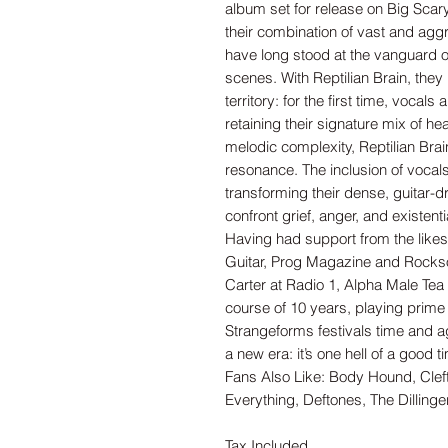
album set for release on Big Sca
their combination of vast and agg
have long stood at the vanguard 
scenes. With Reptilian Brain, they 
territory: for the first time, vocals
retaining their signature mix of h
melodic complexity, Reptilian Brai
resonance. The inclusion of vocals
transforming their dense, guitar-d
confront grief, anger, and existenti
Having had support from the likes
Guitar, Prog Magazine and Rockso
Carter at Radio 1, Alpha Male Tea 
course of 10 years, playing prime 
Strangeforms festivals time and a
a new era: it’s one hell of a good t
Fans Also Like: Body Hound, Cleft
Everything, Deftones, The Dilling
Tax Included