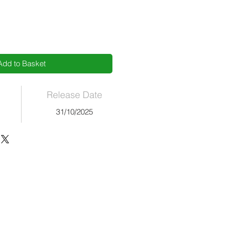
Add to Basket
Release Date
s
31/10/2025