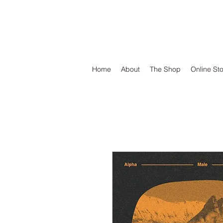
DEFEND VINYL
Home
About
The Shop
Online St