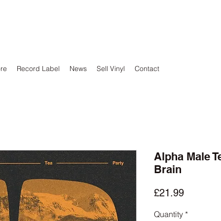
ore
Record Label
News
Sell Vinyl
Contact
Alpha Male Te
Brain
Price
£21.99
Quantity
*