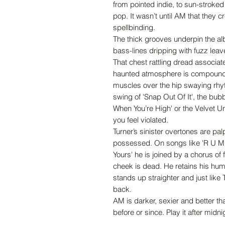
from pointed indie, to sun-stroke
pop. It wasn’t until AM that they
spellbinding.
The thick grooves underpin the a
bass-lines dripping with fuzz lea
That chest rattling dread associat
haunted atmosphere is compounded
muscles over the hip swaying rhy
swing of 'Snap Out Of It', the bu
When You’re High' or the Velvet 
you feel violated.
Turner’s sinister overtones are pa
possessed. On songs like 'R U Mi
Yours' he is joined by a chorus of
cheek is dead. He retains his humou
stands up straighter and just like 
back.
AM is darker, sexier and better 
before or since. Play it after midni