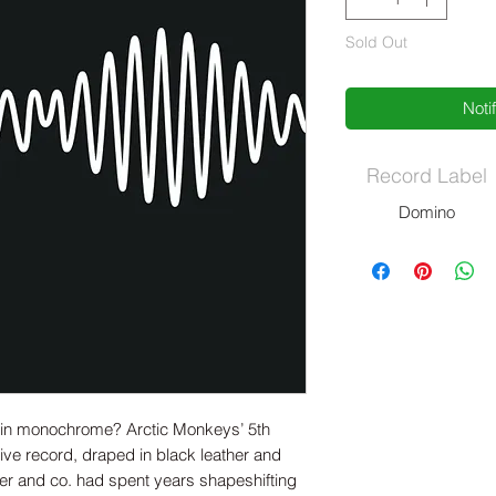
Sold Out
Noti
Record Label
Domino
r in monochrome? Arctic Monkeys’ 5th
ive record, draped in black leather and
ner and co. had spent years shapeshifting