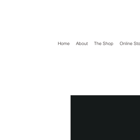
DEFEND VINYL
Home
About
The Shop
Online St