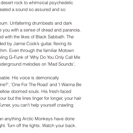
d desert rock to whimsical psychedelic
 created a sound so assured and so
lbum. Unfaltering drumbeats and dark
ve you with a sense of dread and paranoia.
ed with the likes of Black Sabbath. The
 by Jamie Cook’s guitar, flexing its
thm. Even through the familiar Motown
bbling G-Funk of 'Why Do You Only Call Me
Underground melodies on 'Mad Sounds',
lpable. His voice is demonically
ne?', 'One For The Road' and 'I Wanna Be
 fellow doomed souls. His fresh-faced
r but the lines linger for longer, your hair
Turner, you can’t help yourself crawling
than anything Arctic Monkeys have done
ght. Turn off the lights. Watch your back.