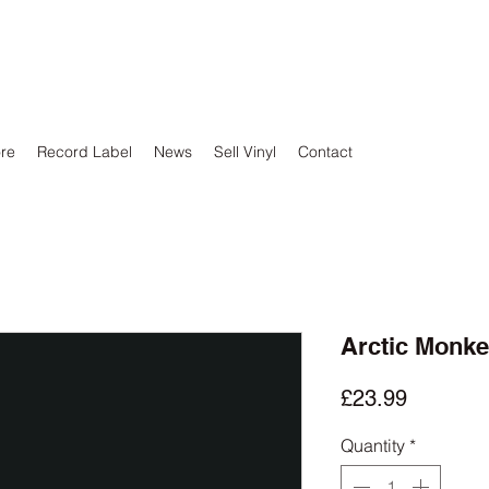
ore
Record Label
News
Sell Vinyl
Contact
Arctic Monke
Price
£23.99
Quantity
*