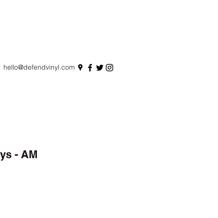
hello@defendvinyl.com
ys - AM