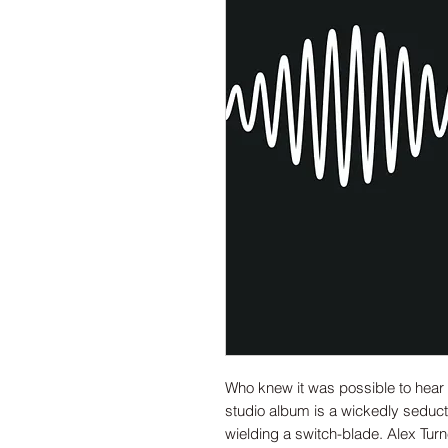
Who knew it was possible to hea
studio album is a wickedly seduct
wielding a switch-blade. Alex Tur