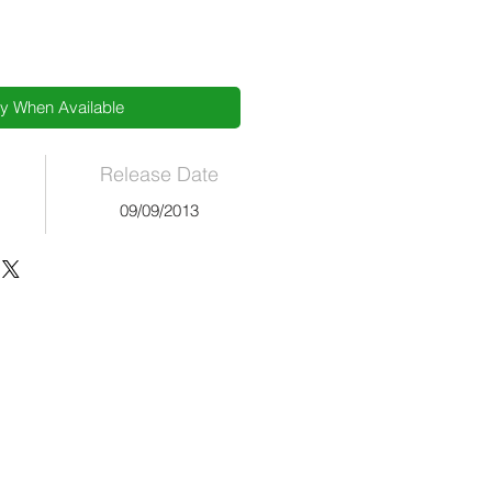
fy When Available
Release Date
09/09/2013