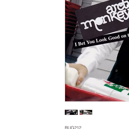
RUG212