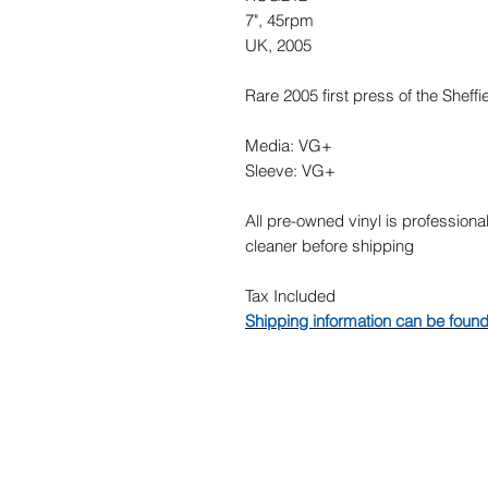
7", 45rpm
UK, 2005
Rare 2005 first press of the Sheffi
Media: VG+
Sleeve: VG+
All pre-owned vinyl is professiona
cleaner before shipping
Tax Included
Shipping information can be foun