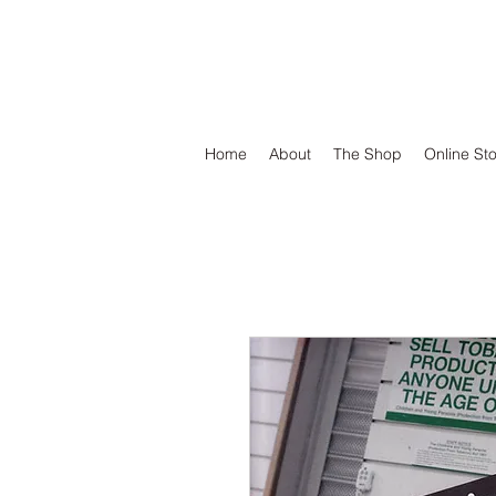
DEFEND VINYL
Home
About
The Shop
Online St