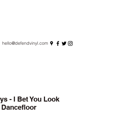
hello@defendvinyl.com
ys - I Bet You Look
 Dancefloor