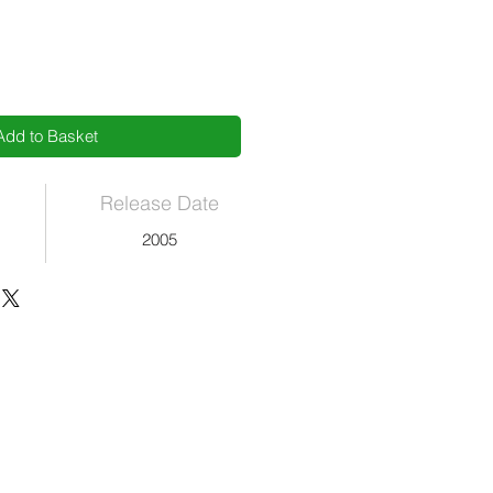
Add to Basket
Release Date
2005