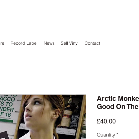
ore
Record Label
News
Sell Vinyl
Contact
Arctic Monke
Good On The
Price
£40.00
Quantity
*