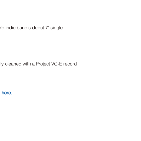
eld indie band's debut 7" single.
lly cleaned with a Project VC-E record
d here.