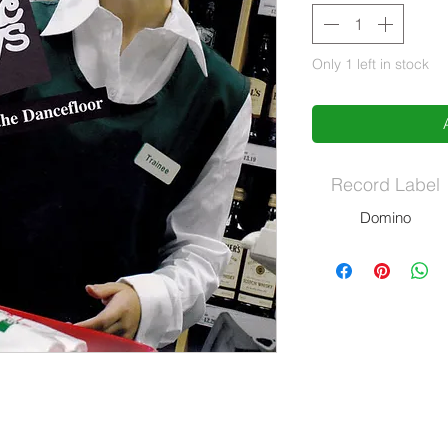
Only 1 left in stock
Record Label
Domino