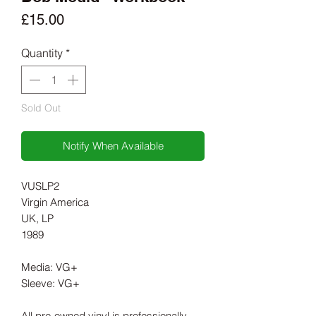
Price
£15.00
Quantity
*
Sold Out
Notify When Available
VUSLP2
Virgin America
UK, LP
1989
Media: VG+
Sleeve: VG+
All pre-owned vinyl is professionally