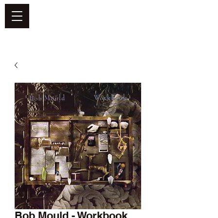
DEFEND VINYL
Bob Mould - Workbook