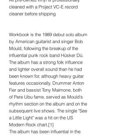
cleaned with a Project VC-E record
cleaner before shipping
Workbook is the 1989 debut solo album
by American guitarist and singer Bob
Mould, following the breakup of the
influential punk rock band Hüsker Dü.
The album has a strong folk influence
and lighter overall sound than he had
been known for, although heavy guitar
features occasionally. Drummer Anton
Fier and bassist Tony Maimone, both
of Pere Ubu fame, served as Mould's
rhythm section on the album and on the
subsequent live shows. The single "See
a Little Light" was a hit on the US
Modern Rock chart.[1]
The album has been influential in the