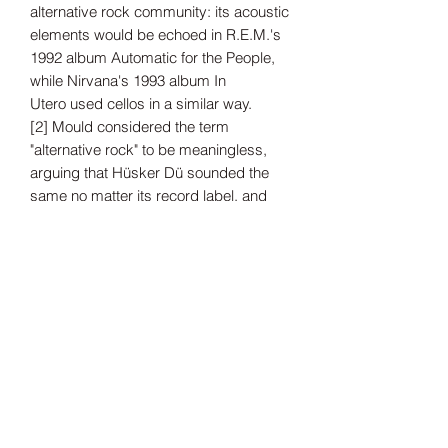
alternative rock community: its acoustic
elements would be echoed in R.E.M.'s
1992 album Automatic for the People,
while Nirvana's 1993 album In
Utero used cellos in a similar way.
[2] Mould considered the term
"alternative rock" to be meaningless,
arguing that Hüsker Dü sounded the
same no matter its record label, and
that his former bandmates were
disinterested in exploring different
sounds
Tax Included
Shipping information can be found
here.
Record Label