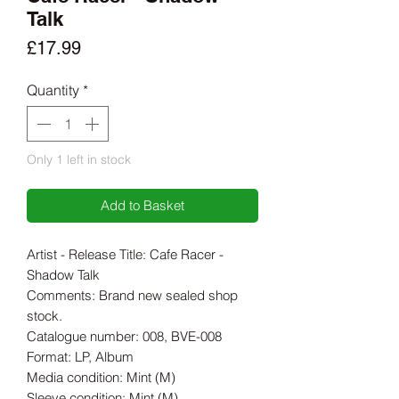
Talk
Price
£17.99
Quantity
*
Only 1 left in stock
Add to Basket
Artist - Release Title: Cafe Racer -
Shadow Talk
Comments: Brand new sealed shop
stock.
Catalogue number: 008, BVE-008
Format: LP, Album
Media condition: Mint (M)
Sleeve condition: Mint (M)