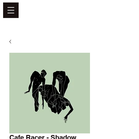
DEFEND VINYL
Cafe Racer - Shadow