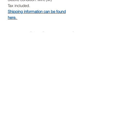
Tax included.
Shipping information can be found
here.
Release Date
2020
Record Label
Born Yesterday Records, Born
Yesterday Records
Subscribe Form
Submit