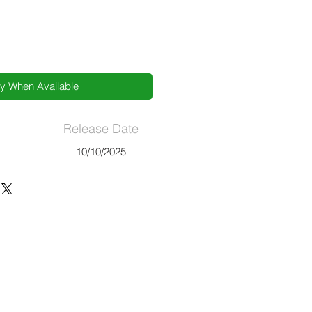
fy When Available
Release Date
10/10/2025