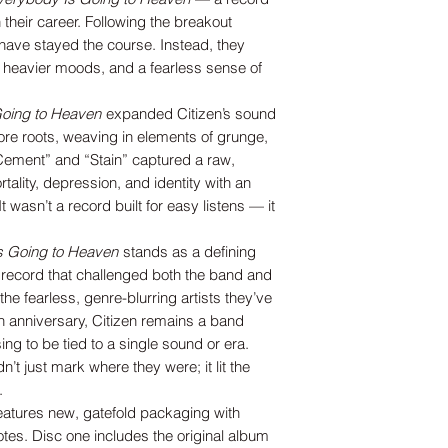
 their career. Following the breakout
have stayed the course. Instead, they
 heavier moods, and a fearless sense of
oing to Heaven
expanded Citizen’s sound
re roots, weaving in elements of grunge,
“Cement” and “Stain” captured a raw,
tality, depression, and identity with an
It wasn’t a record built for easy listens — it
s Going to Heaven
stands as a defining
 record that challenged both the band and
he fearless, genre-blurring artists they’ve
h anniversary, Citizen remains a band
ng to be tied to a single sound or era.
t just mark where they were; it lit the
.
features new, gatefold packaging with
otes. Disc one includes the original album