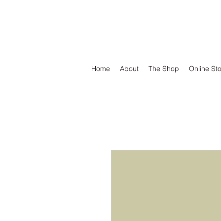
DEFEND VINYL
Home
About
The Shop
Online St