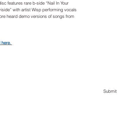
isc features rare b-side “Nail In Your
iside” with artist Wisp performing vocals
fore heard demo versions of songs from
d here.
Subscribe Form
Submit