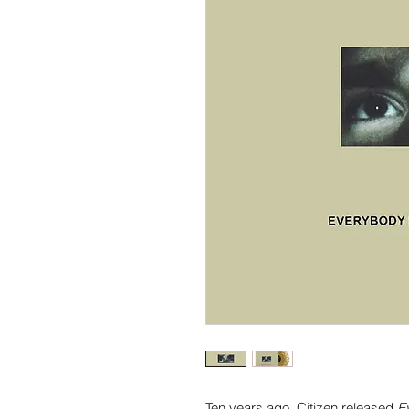
Ten years ago, Citizen released
E