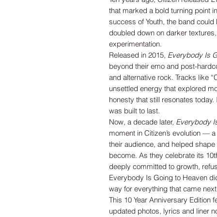
that marked a bold turning point in
success of Youth, the band could 
doubled down on darker textures,
experimentation.
Released in 2015,
Everybody Is G
beyond their emo and post-hardco
and alternative rock. Tracks like 
unsettled energy that explored mor
honesty that still resonates today. 
was built to last.
Now, a decade later,
Everybody I
moment in Citizen’s evolution — a
their audience, and helped shape t
become. As they celebrate its 10t
deeply committed to growth, refusi
Everybody Is Going to Heaven didn’
way for everything that came next
This 10 Year Anniversary Edition 
updated photos, lyrics and liner n