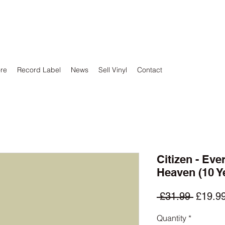
ore
Record Label
News
Sell Vinyl
Contact
Citizen - Eve
Heaven (10 Y
Regula
 £31.99 
£19.9
Price
Quantity
*