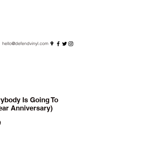
hello@defendvinyl.com
rybody Is Going To
ear Anniversary)
r
Sale
9
Price