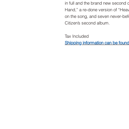
in full and the brand new second d
Hand,” a re-done version of “Heav
on the song, and seven never-be
Citizen’s second album.
Tax Included
Shipping information can be foun