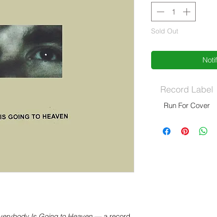
Sold Out
Noti
Record Label
Run For Cover
verybody Is Going to Heaven
— a record