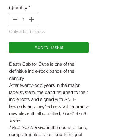
Quantity
*
Only 3 left in stock
Add to Basket
Death Cab for Cutie is one of the
definitive indie-rock bands of the
century.
After twenty-odd years in the major
label system, the band returned to their
indie roots and signed with ANTI-
Records and they're back with a brand-
new eleventh album titled,
I Built You A
Tower.
I Built You A Tower
is the sound of loss,
compartmentalization, and then grief