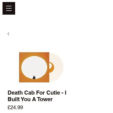
DEFEND VINYL
Death Cab For Cutie - I
Built You A Tower
Price
£24.99