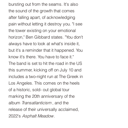
bursting out from the seams. It's also
the sound of the growth that comes
after falling apart, of acknowledging
pain without letting it destroy you. "I see
the tower existing on your emotional
horizon," Ben Gibbard states. "You don't
always have to look at what's inside it,
but it's a reminder that it happened. You
know it's there. You have to face it."
The band is set to hit the road in the US
this summer, kicking off on July 10 and
includes a two-night run at The Greek in
Los Angeles. This comes on the heels
of a historic, sold- out global tour
marking the 20th anniversary of the
album
Transatlanticism
, and the
release of their universally acclaimed,
2022's
Asphalt Meadow
.