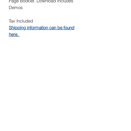
Page Booklet. Download Includes
Demos
Tax Included
Shipping information can be found
here.
Record Label
Barsuk
Release Date
26/07/2024
Subscribe Form
Submit