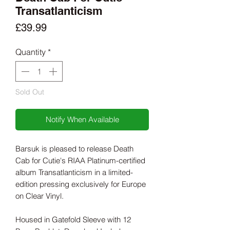
Transatlanticism
Price
£39.99
Quantity
*
Sold Out
Notify When Available
Barsuk is pleased to release Death
Cab for Cutie's RIAA Platinum-certified
album Transatlanticism in a limited-
edition pressing exclusively for Europe
on Clear Vinyl.
Housed in Gatefold Sleeve with 12