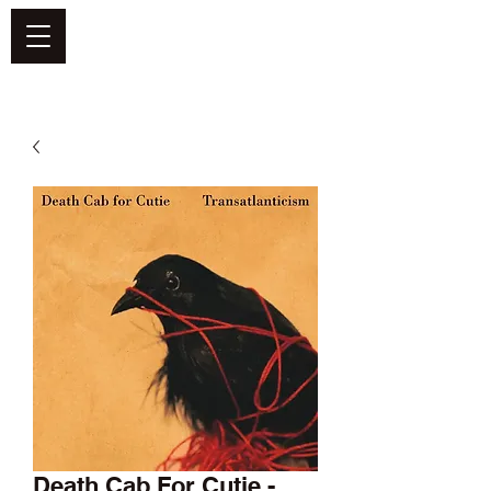
DEFEND VINYL
Death Cab For Cutie -