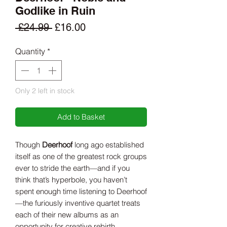
Godlike in Ruin
Regular
Sale
 £24.99 
£16.00
Price
Price
Quantity
*
Only 2 left in stock
Add to Basket
Though
Deerhoof
long ago established
itself as one of the greatest rock groups
ever to stride the earth—and if you
think that’s hyperbole, you haven’t
spent enough time listening to Deerhoof
—the furiously inventive quartet treats
each of their new albums as an
opportunity for creative rebirth.