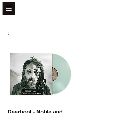
DEFEND VINYL
Deerhoof - Noble and