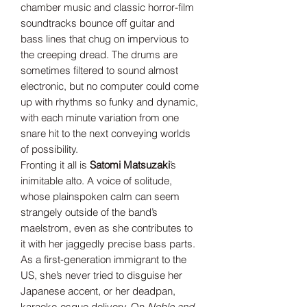
chamber music and classic horror-film
soundtracks bounce off guitar and
bass lines that chug on impervious to
the creeping dread. The drums are
sometimes filtered to sound almost
electronic, but no computer could come
up with rhythms so funky and dynamic,
with each minute variation from one
snare hit to the next conveying worlds
of possibility.
Fronting it all is
Satomi Matsuzaki
’s
inimitable alto. A voice of solitude,
whose plainspoken calm can seem
strangely outside of the band’s
maelstrom, even as she contributes to
it with her jaggedly precise bass parts.
As a first-generation immigrant to the
US, she’s never tried to disguise her
Japanese accent, or her deadpan,
karaoke-esque delivery. On
Noble and