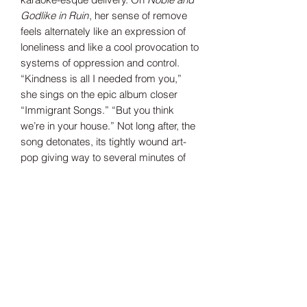
Godlike in Ruin
, her sense of remove
feels alternately like an expression of
loneliness and like a cool provocation to
systems of oppression and control.
“Kindness is all I needed from you,”
she sings on the epic album closer
“Immigrant Songs.” “But you think
we’re in your house.” Not long after, the
song detonates, its tightly wound art-
pop giving way to several minutes of
howling noise.
Though the subject matter may be
bleak—how could it not be?—the
songs carry an implicit note of defiant
optimism in their refusal to bow to
convention or received wisdom. There’s
that famous Dylan Thomas line about
raging against the dying of the
light:
Noble and Godlike in Ruin
feels a