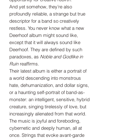
And yet somehow, they’re also
profoundly reliable, a strange but true
descriptor for a band so creatively
restless. You never know what a new
Deerhoof album might sound like,
except that it will always sound like
Deerhoof. They are defined by such
paradoxes, as
Noble and Godlike in
Ruin
reaffirms.
Their latest album is either a portrait of
a world descending into monstrous
hate, dehumanization, and dollar signs,
or a haunting self-portrait of band-as-
monster: an intelligent, sensitive, hybrid
creature, singing tirelessly of love, but
increasingly alienated from that world.
The music is joyful and foreboding,
cybernetic and deeply human, all at
once. Strings that evoke avant-garde