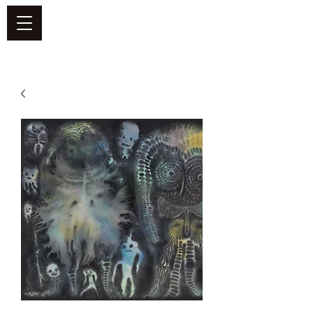
DEFEND VINYL