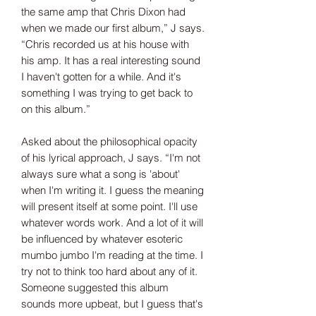
the same amp that Chris Dixon had
when we made our first album,” J says.
“Chris recorded us at his house with
his amp. It has a real interesting sound
I haven't gotten for a while. And it's
something I was trying to get back to
on this album.”
Asked about the philosophical opacity
of his lyrical approach, J says. “I'm not
always sure what a song is 'about'
when I'm writing it. I guess the meaning
will present itself at some point. I'll use
whatever words work. And a lot of it will
be influenced by whatever esoteric
mumbo jumbo I'm reading at the time. I
try not to think too hard about any of it.
Someone suggested this album
sounds more upbeat, but I guess that's