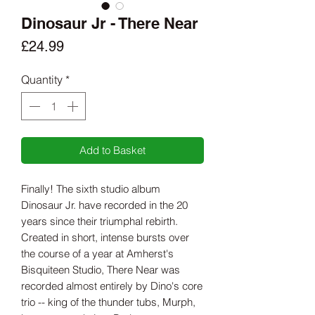
Dinosaur Jr - There Near
Price
£24.99
Quantity
*
Add to Basket
Finally! The sixth studio album
Dinosaur Jr. have recorded in the 20
years since their triumphal rebirth.
Created in short, intense bursts over
the course of a year at Amherst's
Bisquiteen Studio, There Near was
recorded almost entirely by Dino's core
trio -- king of the thunder tubs, Murph,