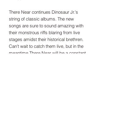
There Near continues Dinosaur Jr.'s
string of classic albums. The new
songs are sure to sound amazing with
their monstrous riffs blaring from live
stages amidst their historical brethren.
Can't wait to catch them live, but in the
meantime There Near will be a constant
companion. The nearer the better
indies only clear pink vinyl
Tracklisting:
Side A
1. Several Got Away
2. No Friends
3. Everything At Once
4. Take Me With You
5. Blowin' Up