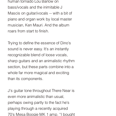
human tornado Lou Barlow on
bass/vocals and the inimitable J
Mascis on guitar/vocals -- with a bit of
piano and organ work by local master
musician, Ken Mauri. And the album
roars from start to finish.
Trying to define the essence of Dino's
sound is never easy. It's an instantly
recognizable blend of loose vocals,
sharp guitars and an animalistic rhythm
section, but these parts combine into a
whole far more magical and exciting
than its components.
J's guitar tone throughout There Near is
even more animalistic than usual,
perhaps owing partly to the fact he's
playing through a recently acquired
70's Mesa Boogie MK 1 amp. “I bought