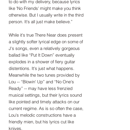
to do with my delivery, because lyrics
like 'No Friends' might make you think
otherwise. But I usually write in the third
person. It's all just make believe.”
While it's true There Near does present
a slightly softer lyrical edge on some of
J's songs, even a relatively gorgeous
ballad like “Put It Down” eventually
explodes in a shower of fiery guitar
distentions. It's just what happens.
Meanwhile the two tunes provided by
Lou -- “Blowin' Up” and “No One's
Ready” -- may have less frenzied
musical settings, but their lyrics sound
like pointed and timely attacks on our
current regime. As is so often the case,
Lou's melodic constructions have a
friendly mien, but his lyrics cut like
knives.