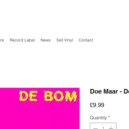
ore
Record Label
News
Sell Vinyl
Contact
Doe Maar - 
Price
£9.99
Quantity
*