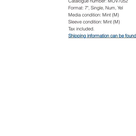
Catalogue number: MOV7052
Format: 7", Single, Num, Yel
Media condition: Mint (M)
Sleeve condition: Mint (M)
Tax included.
Shipping information can be foun