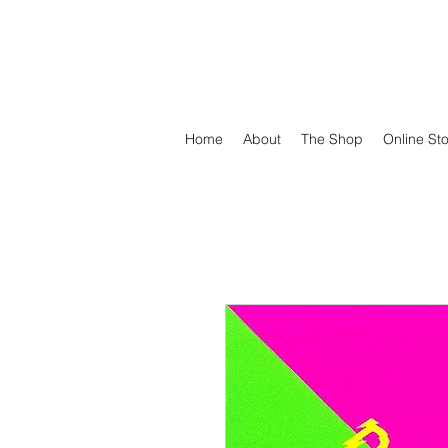
DEFEND VINYL
Home
About
The Shop
Online St