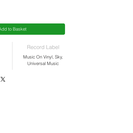
Add to Basket
Record Label
Music On Vinyl, Sky,
Universal Music