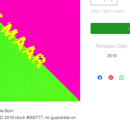
Only 1 left in stock
Release Date
2019
- De Bom
 2019 stock #000717, no guarantee on