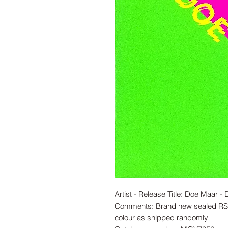
Artist - Release Title: Doe Maar 
Comments: Brand new sealed RSD
colour as shipped randomly