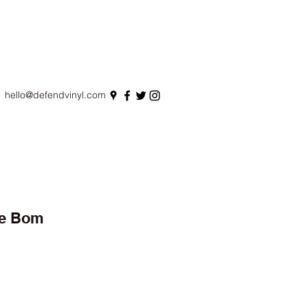
hello@defendvinyl.com
De Bom