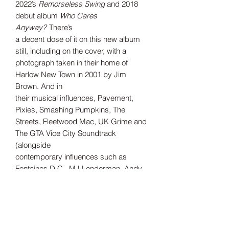
2022’s
Remorseless Swing
and 2018
debut album
Who Cares
Anyway?
There’s
a decent dose of it on this new album
still, including on the cover, with a
photograph taken in their home of
Harlow New Town in 2001 by Jim
Brown. And in
their musical influences, Pavement,
Pixies, Smashing Pumpkins, The
Streets, Fleetwood Mac, UK Grime and
The GTA Vice City Soundtrack
(alongside
contemporary influences such as
Fontaines D.C., MJ Lenderman, Andy
Shauf).
But perhaps for the first time on this
album, they push through the comfort
of the past, embrace the present and
look forward to the future with hope.