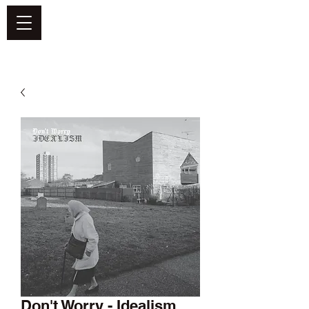
DEFEND VINYL
Don't Worry - Idealism