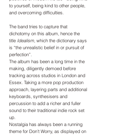
to yourself, being kind to other people,
and overcoming difficulties.
The band tries to capture that
dichotomy on this album, hence the
title
Idealism
, which the dictionary says
is “the unrealistic belief in or pursuit of
perfection”.
The album has been a long time in the
making, diligently demoed before
tracking across studios in London and
Essex. Taking a more pop production
approach, layering parts and additional
keyboards, synthesisers and
percussion to add a richer and fuller
sound to their traditional indie rock set
up.
Nostalgia has always been a running
theme for Don’t Worry, as displayed on