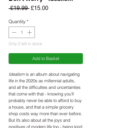
Regular
Sale
 £19.99 
£15.00
Price
Price
Quantity
*
Only 2 left in stock
Add to Basket
Idealism
is an album about navigating
life in the 2020s as millennial adults,
and all the difficulties and uncertainties
that come with that - knowing you’ll
probably never be able to afford to buy
a house, and that a simple grocery
shop costs way more than ever before.
But it’s also about all the joys and
positives of modern life too - being kind