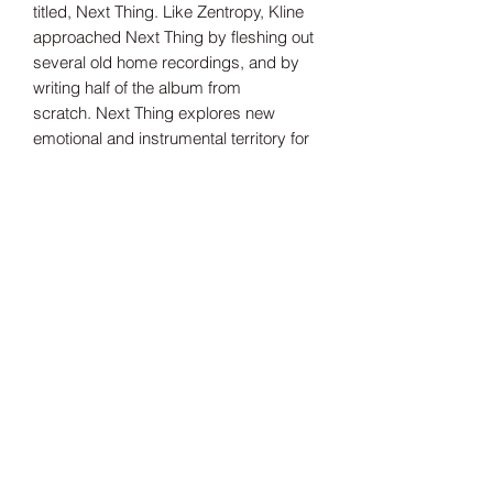
titled, Next Thing. Like Zentropy, Kline
approached Next Thing by fleshing out
several old home recordings, and by
writing half of the album from
scratch. Next Thing explores new
emotional and instrumental territory for
Kline. For fans of Belle and Sebastian,
Sarah Records and Waxahatchee.
Tax Included
Shipping information can be found
here.
Record Label
Bayonet
Release Date
04/07/2025