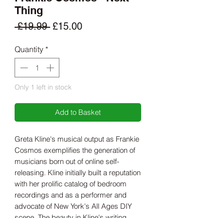
Thing
Regular
Sale
 £19.99 
£15.00
Price
Price
Quantity
*
Only 1 left in stock
Add to Basket
Greta Kline's musical output as Frankie
Cosmos exemplifies the generation of
musicians born out of online self-
releasing. Kline initially built a reputation
with her prolific catalog of bedroom
recordings and as a performer and
advocate of New York's All Ages DIY
scene. The beauty in Kline's writing