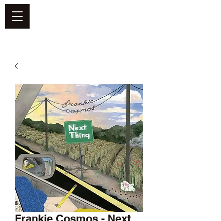
DEFEND VINYL
Frankie Cosmos - Next