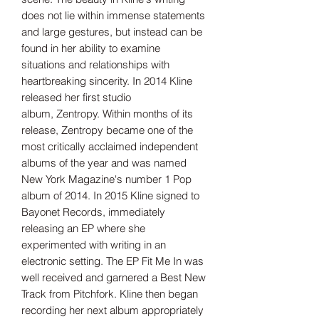
does not lie within immense statements
and large gestures, but instead can be
found in her ability to examine
situations and relationships with
heartbreaking sincerity. In 2014 Kline
released her first studio
album, Zentropy. Within months of its
release, Zentropy became one of the
most critically acclaimed independent
albums of the year and was named
New York Magazine's number 1 Pop
album of 2014. In 2015 Kline signed to
Bayonet Records, immediately
releasing an EP where she
experimented with writing in an
electronic setting. The EP Fit Me In was
well received and garnered a Best New
Track from Pitchfork. Kline then began
recording her next album appropriately