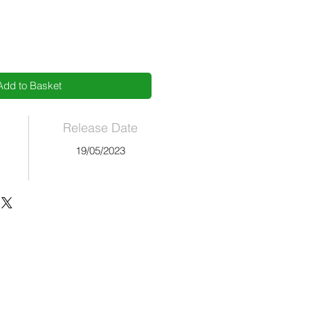
Add to Basket
Release Date
19/05/2023