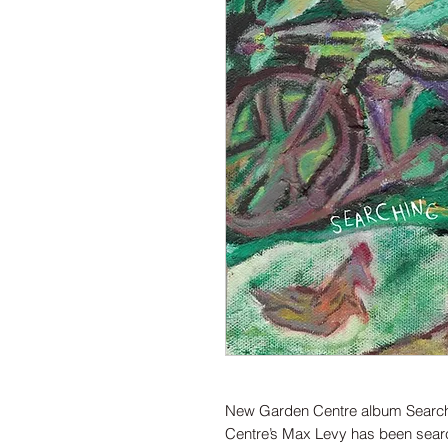
New Garden Centre album Searchi
Centre’s Max Levy has been searc