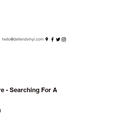
hello@defendvinyl.com
e - Searching For A
r
Sale
0
Price