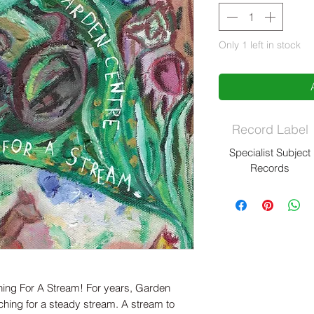
Only 1 left in stock
Record Label
Specialist Subject
Records
ng For A Stream! For years, Garden
hing for a steady stream. A stream to