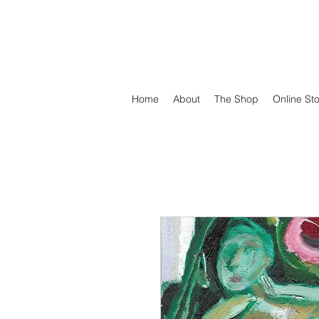
DEFEND VINYL
Home
About
The Shop
Online St