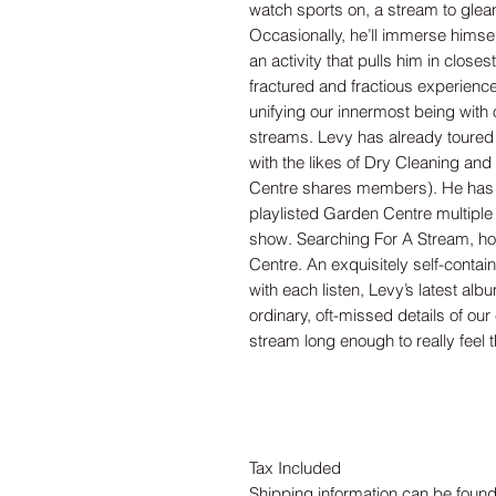
watch sports on, a stream to glean
Occasionally, he’ll immerse himsel
an activity that pulls him in closes
fractured and fractious experienc
unifying our innermost being with o
streams. Levy has already toured
with the likes of Dry Cleaning a
Centre shares members). He has 
playlisted Garden Centre multiple
show. Searching For A Stream, how
Centre. An exquisitely self-conta
with each listen, Levy’s latest alb
ordinary, oft-missed details of our
stream long enough to really feel 
Tax Included
Shipping information can be found