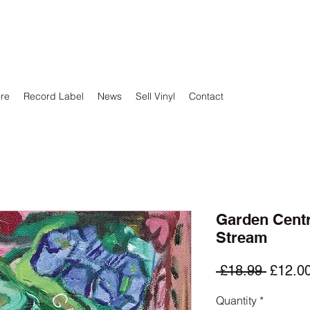
ore
Record Label
News
Sell Vinyl
Contact
Garden Centr
Stream
Regula
 £18.99 
£12.0
Price
Quantity
*