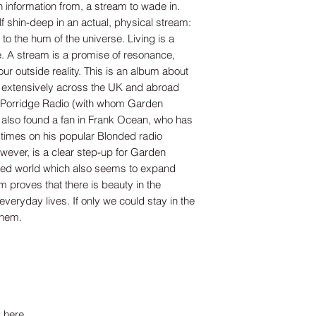
 information from, a stream to wade in.
f shin-deep in an actual, physical stream:
t to the hum of the universe. Living is a
e. A stream is a promise of resonance,
ur outside reality. This is an album about
 extensively across the UK and abroad
nd Porridge Radio (with whom Garden
also found a fan in Frank Ocean, who has
 times on his popular Blonded radio
ever, is a clear step-up for Garden
ined world which also seems to expand
um proves that there is beauty in the
 everyday lives. If only we could stay in the
them.
 here.