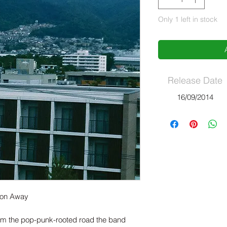
Only 1 left in stock
Release Date
16/09/2014
Soon Away
om the pop-punk-rooted road the band