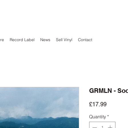
ore
Record Label
News
Sell Vinyl
Contact
GRMLN - So
Price
£17.99
Quantity
*