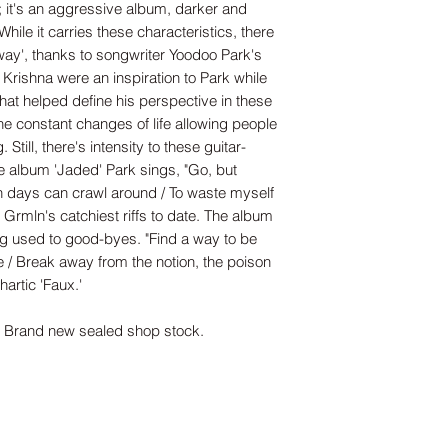
'; it's an aggressive album, darker and
hile it carries these characteristics, there
way', thanks to songwriter Yoodoo Park's
Krishna were an inspiration to Park while
 that helped define his perspective in these
he constant changes of life allowing people
 Still, there's intensity to these guitar-
he album 'Jaded' Park sings, "Go, but
n days can crawl around / To waste myself
 Grmln's catchiest riffs to date. The album
ing used to good-byes. "Find a way to be
 / Break away from the notion, the poison
artic 'Faux.'
rand new sealed shop stock.