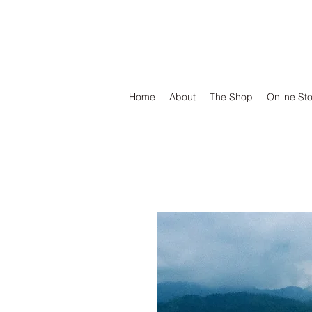
DEFEND VINYL
Home
About
The Shop
Online St