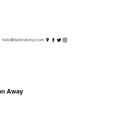
hello@defendvinyl.com
on Away