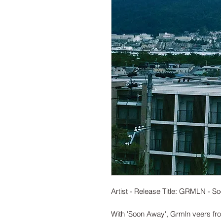
Artist - Release Title: GRMLN - 
With 'Soon Away', Grmln veers fr