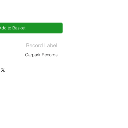
Add to Basket
Record Label
Carpark Records