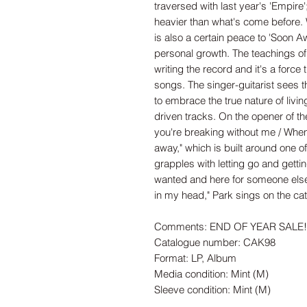
traversed with last year's 'Empire
heavier than what's come before. W
is also a certain peace to 'Soon A
personal growth. The teachings of 
writing the record and it's a force
songs. The singer-guitarist sees t
to embrace the true nature of living.
driven tracks. On the opener of t
you're breaking without me / Whe
away," which is built around one of
grapples with letting go and gett
wanted and here for someone else
in my head," Park sings on the cath
Comments: END OF YEAR SALE! B
Catalogue number: CAK98
Format: LP, Album
Media condition: Mint (M)
Sleeve condition: Mint (M)