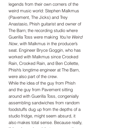
legends from their own corners of the
weird music world: Stephen Malkmus
(Pavement, The Jicks) and Trey
Anastasio, Phish guitarist and owner of
The Barn; the recording studio where
Guerilla Toss were making
You’re Weird
Now
, with Malkmus in the producer’s
seat. Engineer Bryce Goggin, who has
worked with Malkmus since Crooked
Rain, Crooked Rain, and Ben Collette,
Phish’s longtime engineer at The Barn,
were also part of the crew.
While the idea of the guy from Phish
and the guy from Pavement sitting
around with Guerilla Toss, congenially
assembling sandwiches from random
foodstuffs dug up from the depths of a
studio fridge, might seem absurd, it
also makes total sense. Because really,