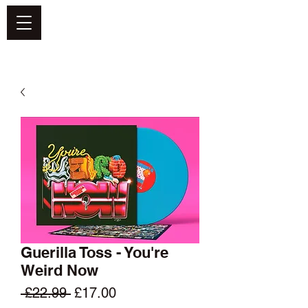
DEFEND VINYL
Guerilla Toss - You're
Weird Now
Regular
Sale
 £22.99 
£17.00