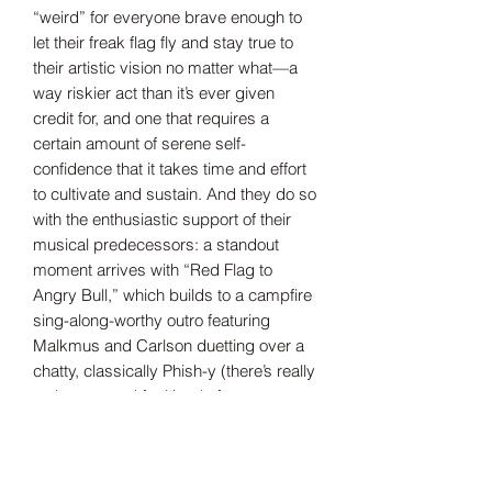
“weird” for everyone brave enough to
let their freak flag fly and stay true to
their artistic vision no matter what—a
way riskier act than it’s ever given
credit for, and one that requires a
certain amount of serene self-
confidence that it takes time and effort
to cultivate and sustain. And they do so
with the enthusiastic support of their
musical predecessors: a standout
moment arrives with “Red Flag to
Angry Bull,” which builds to a campfire
sing-along-worthy outro featuring
Malkmus and Carlson duetting over a
chatty, classically Phish-y (there’s really
no better word for it) solo from
Anastasio.
The band hopes the message of
You’re
Weird Now
will resonate not only with