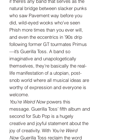
if there’s any band that serves as the
natural bridge between slacker punks
who saw Pavement way before you
did, wild-eyed wooks who’ve seen
Phish more times than you ever will,
and even the eccentrics in ’90s drip
following former GT tourmates Primus
—it’s Guerilla Toss. A band so
imaginative and unapologetically
themselves, they’re basically the real-
life manifestation of a utopian, post-
snob world where all musical ideas are
worthy of expression and everyone is
welcome.
You’re Weird Now
powers this
message. Guerilla Toss’ fifth album and
second for Sub Pop is a hugely
creative and joyful statement about the
joy of creativity. With
You’re Weird
Now
Guerilla Toss reclaim the word