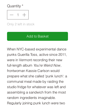
Price
Price
Quantity
*
Only 2 left in stock
Add to Basket
When NYC-based experimental dance
punks Guerilla Toss, active since 2011,
were in Vermont recording their new
full-length album
You’re Weird Now
,
frontwoman Kassie Carlson would
prepare what she called 'punk lunch': a
communal meal made by raiding the
studio fridge for whatever was left and
assembling a sandwich from the most
random ingredients imaginable.
Regularly joining punk lunch were two