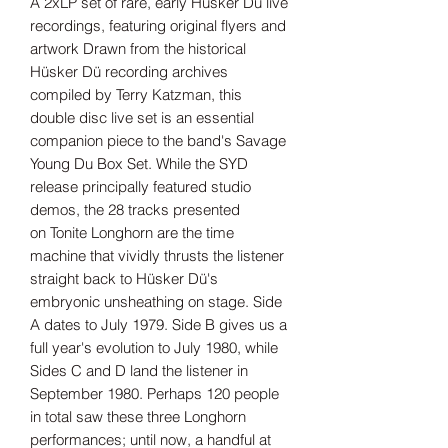
A 2xLP set of rare, early Hüsker Dü live
recordings, featuring original flyers and
artwork Drawn from the historical
Hüsker Dü recording archives
compiled by Terry Katzman, this
double disc live set is an essential
companion piece to the band's Savage
Young Du Box Set. While the SYD
release principally featured studio
demos, the 28 tracks presented
on Tonite Longhorn are the time
machine that vividly thrusts the listener
straight back to Hüsker Dü's
embryonic unsheathing on stage. Side
A dates to July 1979. Side B gives us a
full year's evolution to July 1980, while
Sides C and D land the listener in
September 1980. Perhaps 120 people
in total saw these three Longhorn
performances; until now, a handful at