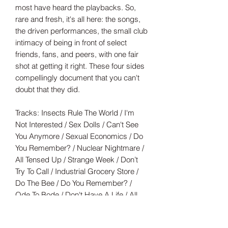
most have heard the playbacks. So,
rare and fresh, it's all here: the songs,
the driven performances, the small club
intimacy of being in front of select
friends, fans, and peers, with one fair
shot at getting it right. These four sides
compellingly document that you can't
doubt that they did.
Tracks: Insects Rule The World / I'm
Not Interested / Sex Dolls / Can't See
You Anymore / Sexual Economics / Do
You Remember? / Nuclear Nightmare /
All Tensed Up / Strange Week / Don’t
Try To Call / Industrial Grocery Store /
Do The Bee / Do You Remember? /
Ode To Bode / Don't Have A Life / All
I've Got To Lose / Don't Try It / Writer's
Cramp / Gilligan's Island / What Went