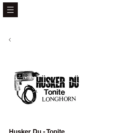
DEFEND VINYL
Husker Du - Tonite