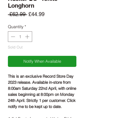
Longhorn
Regular
Sale
 £62.99 
£44.99
Price
Price
Quantity
*
Sold Out
Notify When Available
This is an exclusive Record Store Day
2023 release. Available in-store from
8:00am Saturday 22nd April, with online
sales beginning at 8:00pm on Monday
24th April. Strictly 1 per customer. Click
notify me to be kept up to date.