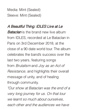
Media: Mint (Sealed)
Sleeve: Mint (Sealed)
A Beautiful Thing: IDLES Live at Le
Bataclan
is the brand new live album
from IDLES, recorded at Le Bataclan in
Paris on 3rd December 2018, at the
close of a 90 date world tour. The album
celebrates the band’s success over the
last two years, featuring songs
from
Brutalism
and
Joy as an Act of
Resistance
, and highlights their overall
message of unity, and of healing
through community.
"Our show at Bataclan was the end of a
very long journey for us. On that tour
we learnt so much about ourselves,
each other and the audiences we have