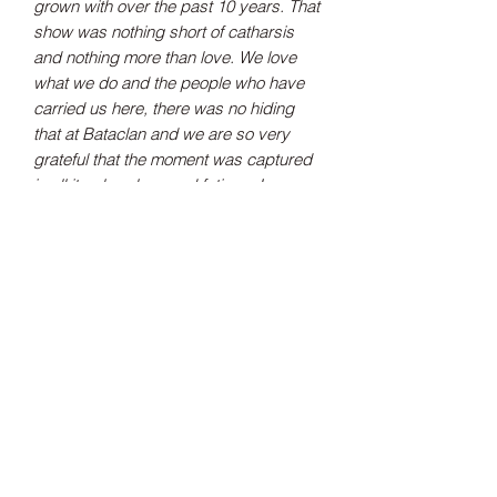
grown with over the past 10 years. That
show was nothing short of catharsis
and nothing more than love. We love
what we do and the people who have
carried us here, there was no hiding
that at Bataclan and we are so very
grateful that the moment was captured
in all its glory, love and fatigue. Long
live the open minded and long live the
moment."
- Joe Talbot
Tax Included
Shipping information can be found
here.
Record Label
Partisan Records
Release Date