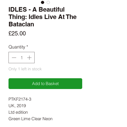
IDLES - A Beautiful
Thing: Idles Live At The
Bataclan
Price
£25.00
Quantity
*
Only 1 left in stock
Add to Basket
PTKF2174-3
UK, 2019
Ltd edition
Green Lime Clear Neon