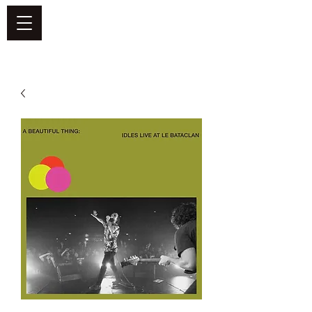
DEFEND VINYL