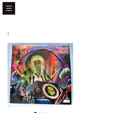
DEFEND VINYL