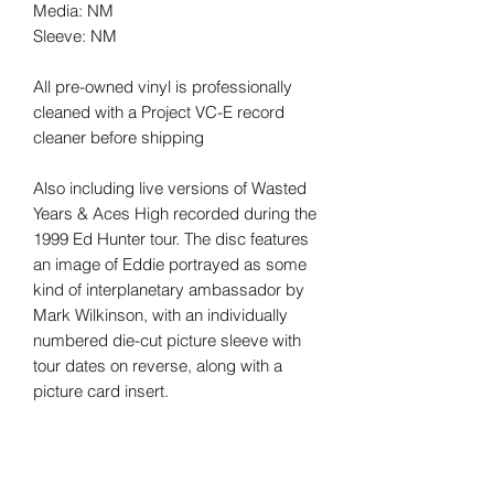
Media: NM
Sleeve: NM
All pre-owned vinyl is professionally
cleaned with a Project VC-E record
cleaner before shipping
Also including live versions of Wasted
Years & Aces High recorded during the
1999 Ed Hunter tour. The disc features
an image of Eddie portrayed as some
kind of interplanetary ambassador by
Mark Wilkinson, with an individually
numbered die-cut picture sleeve with
tour dates on reverse, along with a
picture card insert.
Tax Included
Shipping information can be found
here.