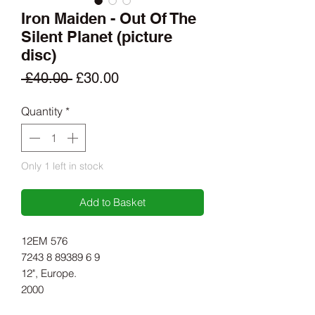
Iron Maiden - Out Of The
Silent Planet (picture
disc)
Regular
Sale
 £40.00 
£30.00
Price
Price
Quantity
*
Only 1 left in stock
Add to Basket
12EM 576
7243 8 89389 6 9
12", Europe.
2000