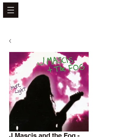
DEFEND VINYL
J Mascis and the Fog -