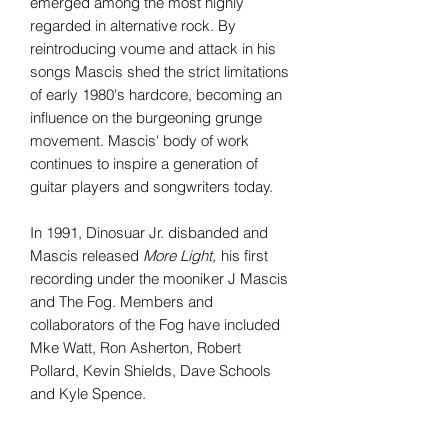
emerged among the most highly
regarded in alternative rock. By
reintroducing voume and attack in his
songs Mascis shed the strict limitations
of early 1980's hardcore, becoming an
influence on the burgeoning grunge
movement. Mascis' body of work
continues to inspire a generation of
guitar players and songwriters today.
In 1991, Dinosuar Jr. disbanded and
Mascis released
More Light,
his first
recording under the mooniker J Mascis
and The Fog. Members and
collaborators of the Fog have included
Mke Watt, Ron Asherton, Robert
Pollard, Kevin Shields, Dave Schools
and Kyle Spence.
Tax Included