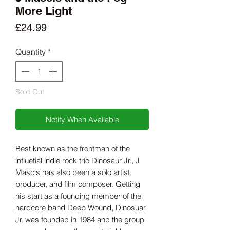
More Light
Price
£24.99
Quantity
*
Sold Out
Notify When Available
Best known as the frontman of the
influetial indie rock trio Dinosaur Jr., J
Mascis has also been a solo artist,
producer, and film composer. Getting
his start as a founding member of the
hardcore band Deep Wound, Dinosuar
Jr. was founded in 1984 and the group