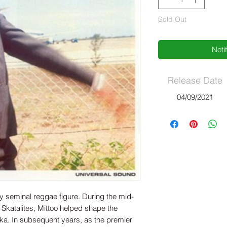
Sold Out
Noti
Release Date
04/09/2021
ly seminal reggae figure. During the mid-
 Skatalites, Mittoo helped shape the
ka. In subsequent years, as the premier