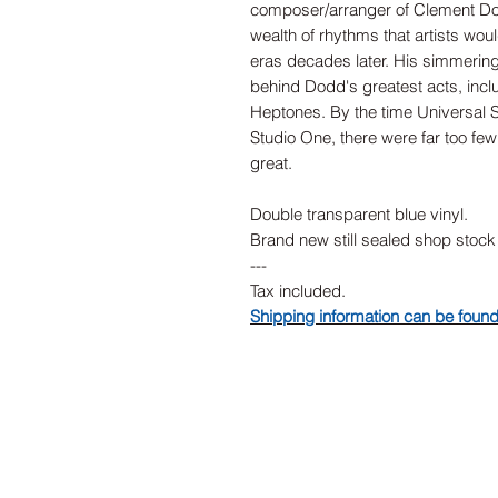
composer/arranger of Clement Do
wealth of rhythms that artists wou
eras decades later. His simmerin
behind Dodd's greatest acts, incl
Heptones. By the time Universal 
Studio One, there were far too few
great.
Double transparent blue vinyl.
Brand new still sealed shop stock
---
Tax included.
Shipping information can be foun