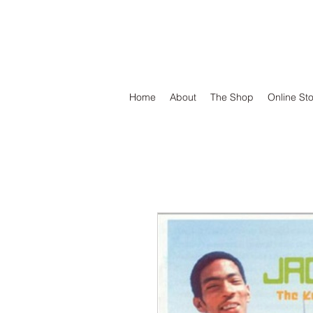
DEFEND VINYL
Home
About
The Shop
Online St