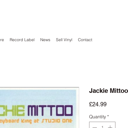
ore
Record Label
News
Sell Vinyl
Contact
Jackie Mitto
Price
£24.99
Quantity
*