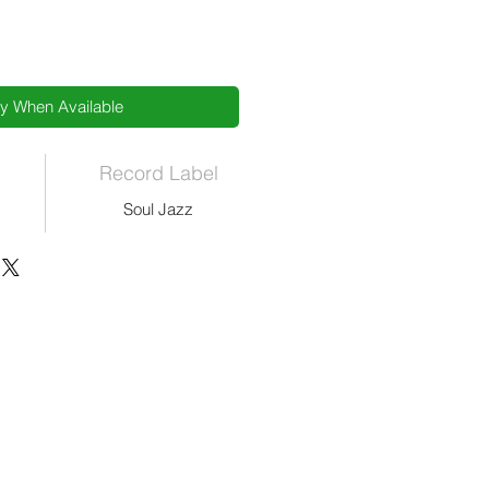
fy When Available
Record Label
Soul Jazz