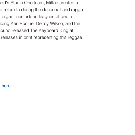
dd's Studio One team, Mittoo created a
ld return to during the dancehall and ragga
g organ lines added leagues of depth
uding Ken Boothe, Delroy Wilson, and the
Sound released The Keyboard King at
 releases in print representing this reggae
d here.