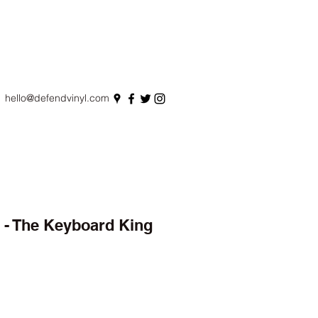
hello@defendvinyl.com
o - The Keyboard King