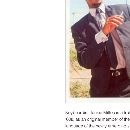
Keyboardist Jackie Mittoo is a tru
'60s, as an original member of the
language of the newly emerging s