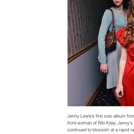
Jenny Lewis’s first solo album f
front-woman of Rilo Kiley, Jenny's
continued to blossom at a rapid ra