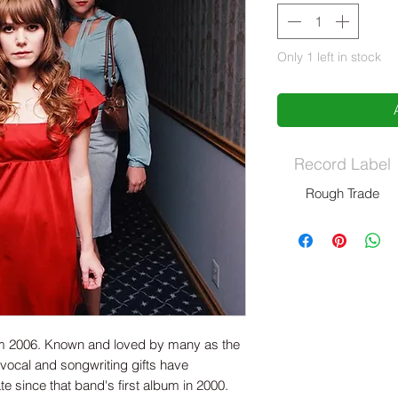
Only 1 left in stock
Record Label
Rough Trade
rom 2006. Known and loved by many as the
 vocal and songwriting gifts have
te since that band's first album in 2000.