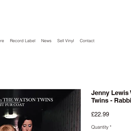
ore
Record Label
News
Sell Vinyl
Contact
Jenny Lewis 
Twins - Rabbi
Price
£22.99
Quantity
*