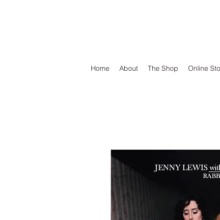
DEFEND VINYL
Home
About
The Shop
Online St