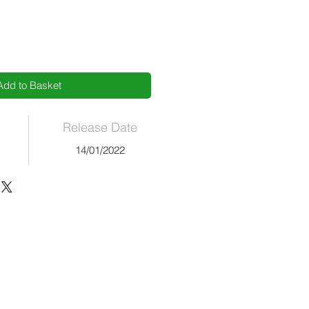
Add to Basket
Release Date
14/01/2022