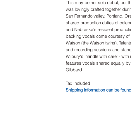
This may be her solo debut, but th
was lovingly crafted together durin
San Fernando valley, Portland, Or
shared production duties of celeb
and Nebraska's resident producti
backing vocals come courtesy of
Watson (the Watson twins). Talent
and recording sessions and stand-o
Wilbury's 'handle with care' - wit
features vocals shared equally 
Gibbard.
Tax Included
Shipping information can be foun