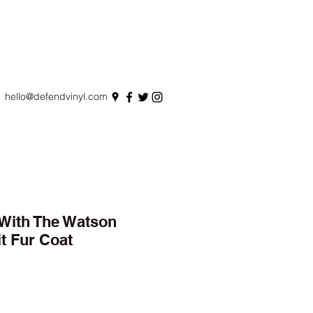
hello@defendvinyl.com
With The Watson
t Fur Coat