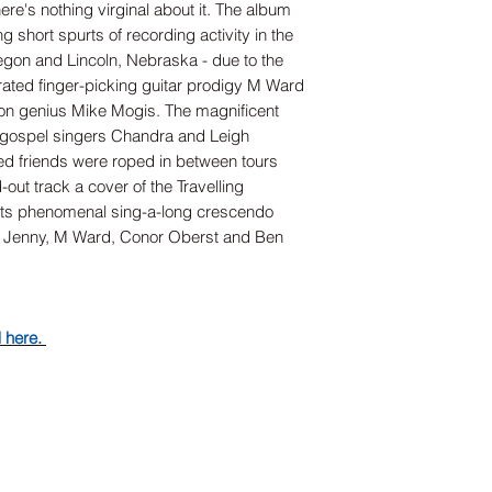
ere's nothing virginal about it. The album
g short spurts of recording activity in the
egon and Lincoln, Nebraska - due to the
rated finger-picking guitar prodigy M Ward
on genius Mike Mogis. The magnificent
 gospel singers Chandra and Leigh
ed friends were roped in between tours
ut track a cover of the Travelling
h its phenomenal sing-a-long crescendo
by Jenny, M Ward, Conor Oberst and Ben
d here.