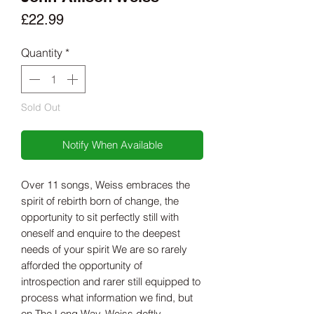
Price
£22.99
Quantity
*
Sold Out
Notify When Available
Over 11 songs, Weiss embraces the
spirit of rebirth born of change, the
opportunity to sit perfectly still with
oneself and enquire to the deepest
needs of your spirit We are so rarely
afforded the opportunity of
introspection and rarer still equipped to
process what information we find, but
on The Long Way, Weiss deftly