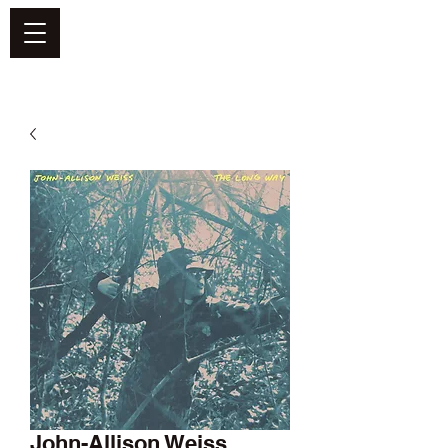
DEFEND VINYL
John-Allison Weiss