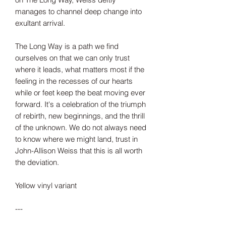
manages to channel deep change into
exultant arrival.
The Long Way is a path we find
ourselves on that we can only trust
where it leads, what matters most if the
feeling in the recesses of our hearts
while or feet keep the beat moving ever
forward. It's a celebration of the triumph
of rebirth, new beginnings, and the thrill
of the unknown. We do not always need
to know where we might land, trust in
John-Allison Weiss that this is all worth
the deviation.
Yellow vinyl variant
---
Tax included.