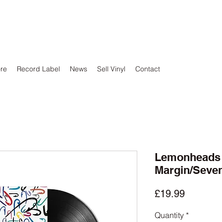
ore
Record Label
News
Sell Vinyl
Contact
Lemonheads -
Margin/Seve
Price
£19.99
Quantity
*