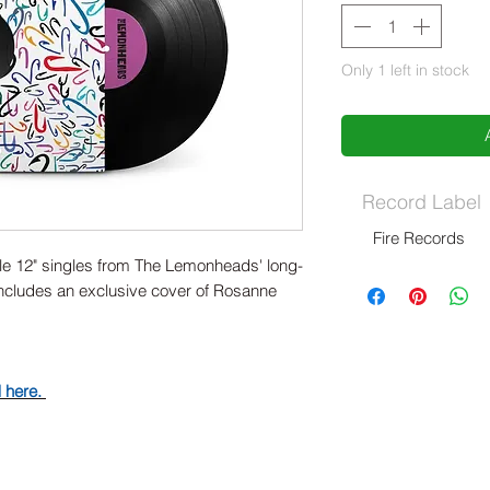
Only 1 left in stock
Record Label
Fire Records
ible 12" singles from The Lemonheads' long-
Includes an exclusive cover of Rosanne
d here.