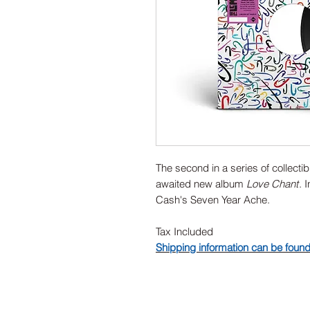
The second in a series of collect
awaited new album
Love Chant
. 
Cash's Seven Year Ache.
Tax Included
Shipping information can be foun