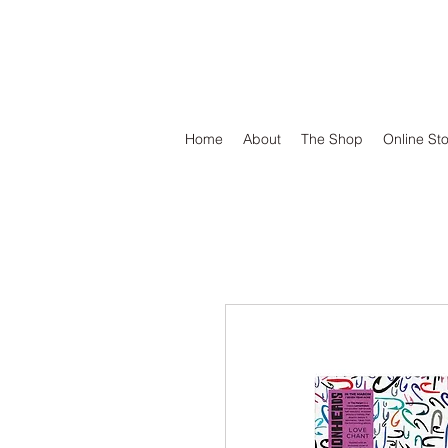
DEFEND VINYL
Home
About
The Shop
Online St