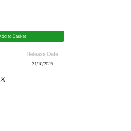
Add to Basket
Release Date
31/10/2025