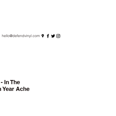
hello@defendvinyl.com
 In The
n Year Ache