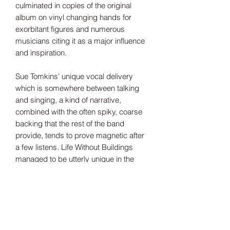
culminated in copies of the original
album on vinyl changing hands for
exorbitant figures and numerous
musicians citing it as a major influence
and inspiration.
Sue Tomkins’ unique vocal delivery
which is somewhere between talking
and singing, a kind of narrative,
combined with the often spiky, coarse
backing that the rest of the band
provide, tends to prove magnetic after
a few listens. Life Without Buildings
managed to be utterly unique in the
sound they made and ultimately that’s
what has made this album’s reputation
grow over time to be deemed
absorbing, timeless and utterly
essential listening.