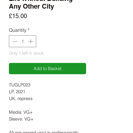
Any Other City
Price
£15.00
Quantity
*
Only 1 left in stock
Add to Basket
TUGLP023
LP, 2021
UK, repress
Media: VG+
Sleeve: VG+
All pre-owned vinyl is professionally