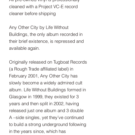
cleaned with a Project VC-E record
cleaner before shipping
Any Other City by Life Without
Buildings, the only album recorded in
their brief existence, is repressed and
available again.
Originally released on Tugboat Records
(a Rough Trade affiliated label) in
February 2001, Any Other City has
slowly become a widely admired cult
album. Life Without Buildings formed in
Glasgow in 1999, they existed for 3
years and then split in 2002, having
released just one album and 3 double
A –side singles, yet they’ve continued
to build a strong underground following
in the years since, which has