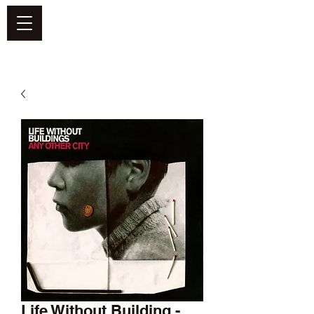
DEFEND VINYL
Life Without Building -