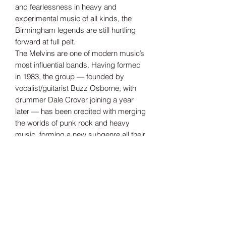
and fearlessness in heavy and
experimental music of all kinds, the
Birmingham legends are still hurtling
forward at full pelt.
The Melvins are one of modern music’s
most influential bands. Having formed
in 1983, the group — founded by
vocalist/guitarist Buzz Osborne, with
drummer Dale Crover joining a year
later — has been credited with merging
the worlds of punk rock and heavy
music, forming a new subgenre all their
own. Over their 40-plus-year career,
they’ve released more than 30 original
albums, numerous live records, and far
too many to count singles and rarities.
Tax Included
Shipping information can be found