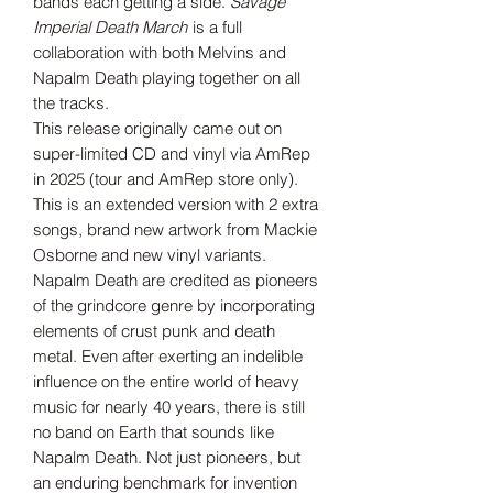
bands each getting a side.
Savage
Imperial Death March
is a full
collaboration with both Melvins and
Napalm Death playing together on all
the tracks.
This release originally came out on
super-limited CD and vinyl via AmRep
in 2025 (tour and AmRep store only).
This is an extended version with 2 extra
songs, brand new artwork from Mackie
Osborne and new vinyl variants.
Napalm Death are credited as pioneers
of the grindcore genre by incorporating
elements of crust punk and death
metal. Even after exerting an indelible
influence on the entire world of heavy
music for nearly 40 years, there is still
no band on Earth that sounds like
Napalm Death. Not just pioneers, but
an enduring benchmark for invention