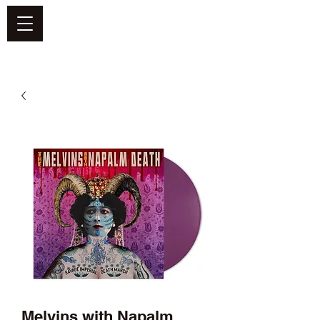
DEFEND VINYL
Melvins with Napalm