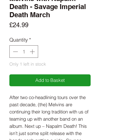
Death - Savage Imperial
Death March
Price
£24.99
Quantity
*
Only 1 left in stock
Add to Basket
After two co-headlining tours over the
past decade, (the) Melvins are
continuing their long tradition with us of
teaming up with another band on an
album. Next up – Napalm Death! This
isn’t just some split release with the