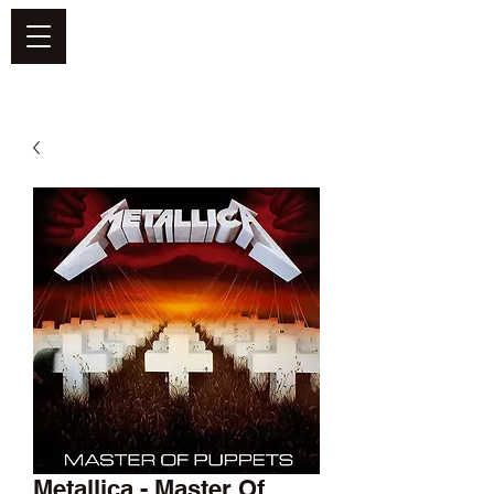
DEFEND VINYL
Metallica - Master Of