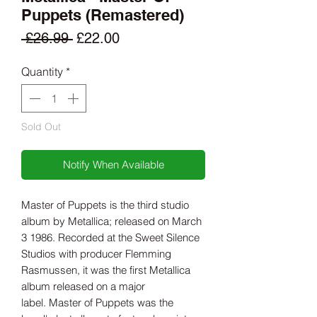
Puppets (Remastered)
Regular
Sale
 £26.99 
£22.00
Price
Price
Quantity
*
Sold Out
Notify When Available
Master of Puppets is the third studio
album by Metallica; released on March
3 1986. Recorded at the Sweet Silence
Studios with producer Flemming
Rasmussen, it was the first Metallica
album released on a major
label. Master of Puppets was the