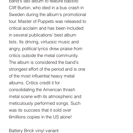
band's last album to feature bassist
Cliff Burton, who died in a bus crash in
Sweden during the album's promotional
tour. Master of Puppets was released to
critical acclaim and has been included
in several publications' best album
lists. Its driving, virtuosic music and
angry, political lyrics drew praise from
critics outside the metal community.
The album is considered the band's
strongest effort of the period and is one
of the most influential heavy metal
albums. Critics credit it for
consolidating the American thrash
metal scene with its atmospheric and
meticulously performed songs. Such
was its success that it sold over
6millions copies in the US alone!
Battery Brick vinyl variant