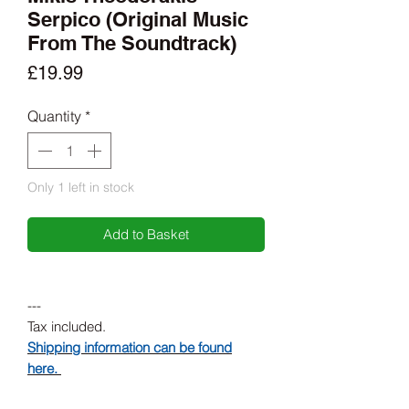
Serpico (Original Music
From The Soundtrack)
Price
£19.99
Quantity
*
Only 1 left in stock
Add to Basket
---
Tax included.
Shipping information can be found
here.