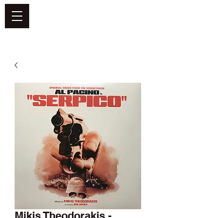
DEFEND VINYL
Mikis Theodorakis -