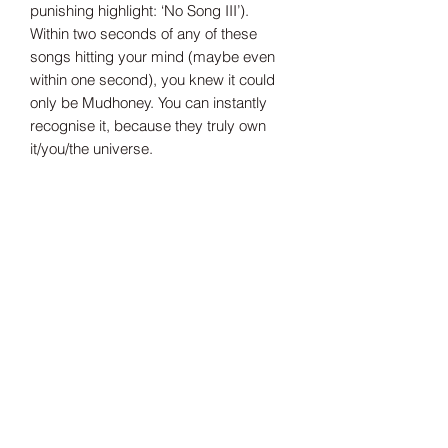
punishing highlight: ‘No Song III’).
Within two seconds of any of these
songs hitting your mind (maybe even
within one second), you knew it could
only be Mudhoney. You can instantly
recognise it, because they truly own
it/you/the universe.
Tax Included
Shipping information can be found
here.
Record Label
Jackpot
Release Date