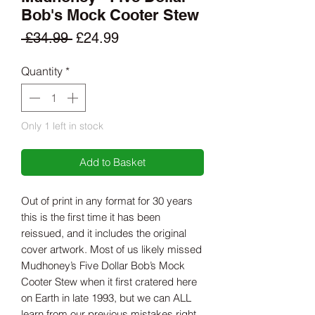
Bob's Mock Cooter Stew
Regular
Sale
 £34.99 
£24.99
Price
Price
Quantity
*
Only 1 left in stock
Add to Basket
Out of print in any format for 30 years
this is the first time it has been
reissued, and it includes the original
cover artwork. Most of us likely missed
Mudhoney’s Five Dollar Bob’s Mock
Cooter Stew when it first cratered here
on Earth in late 1993, but we can ALL
learn from our previous mistakes right