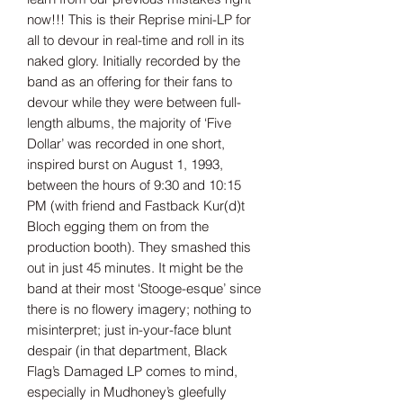
now!!! This is their Reprise mini-LP for
all to devour in real-time and roll in its
naked glory. Initially recorded by the
band as an offering for their fans to
devour while they were between full-
length albums, the majority of ‘Five
Dollar’ was recorded in one short,
inspired burst on August 1, 1993,
between the hours of 9:30 and 10:15
PM (with friend and Fastback Kur(d)t
Bloch egging them on from the
production booth). They smashed this
out in just 45 minutes. It might be the
band at their most ‘Stooge-esque’ since
there is no flowery imagery; nothing to
misinterpret; just in-your-face blunt
despair (in that department, Black
Flag’s Damaged LP comes to mind,
especially in Mudhoney’s gleefully