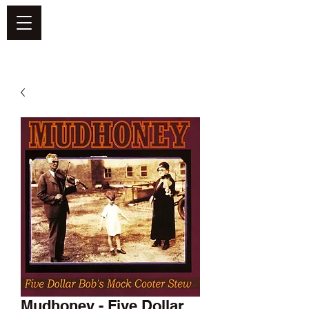
DEFEND VINYL
Mudhoney - Five Dollar