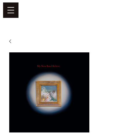
DEFEND VINYL