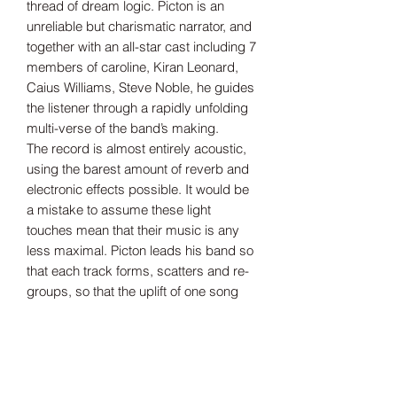
thread of dream logic. Picton is an
unreliable but charismatic narrator, and
together with an all-star cast including 7
members of caroline, Kiran Leonard,
Caius Williams, Steve Noble, he guides
the listener through a rapidly unfolding
multi-verse of the band’s making.
The record is almost entirely acoustic,
using the barest amount of reverb and
electronic effects possible. It would be
a mistake to assume these light
touches mean that their music is any
less maximal. Picton leads his band so
that each track forms, scatters and re-
groups, so that the uplift of one song
crashes head-long into the rush of
another. Inspired by Bert Jansch’s
hypnotic, hard-driving guitar and Judee
Sill’s panoramic pop, My New Band
Believe is both all-encompassing and