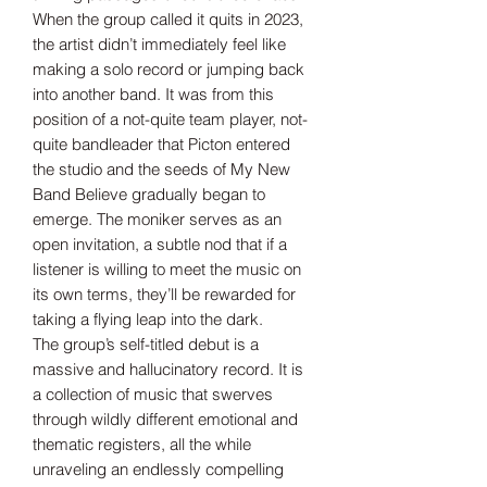
When the group called it quits in 2023,
the artist didn’t immediately feel like
making a solo record or jumping back
into another band. It was from this
position of a not-quite team player, not-
quite bandleader that Picton entered
the studio and the seeds of My New
Band Believe gradually began to
emerge. The moniker serves as an
open invitation, a subtle nod that if a
listener is willing to meet the music on
its own terms, they’ll be rewarded for
taking a flying leap into the dark.
The group’s self-titled debut is a
massive and hallucinatory record. It is
a collection of music that swerves
through wildly different emotional and
thematic registers, all the while
unraveling an endlessly compelling