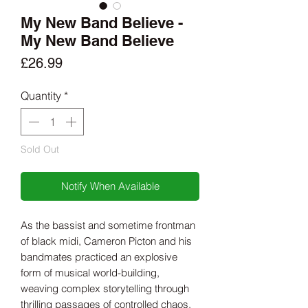
My New Band Believe -
My New Band Believe
Price
£26.99
Quantity
*
Sold Out
Notify When Available
As the bassist and sometime frontman
of black midi, Cameron Picton and his
bandmates practiced an explosive
form of musical world-building,
weaving complex storytelling through
thrilling passages of controlled chaos.