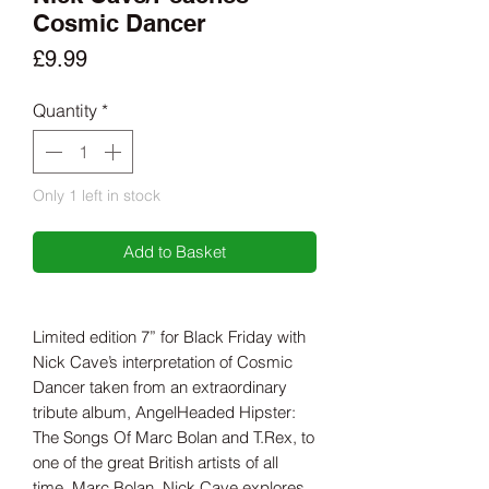
Cosmic Dancer
Price
£9.99
Quantity
*
Only 1 left in stock
Add to Basket
Limited edition 7” for Black Friday with
Nick Cave’s interpretation of Cosmic
Dancer taken from an extraordinary
tribute album, AngelHeaded Hipster:
The Songs Of Marc Bolan and T.Rex, to
one of the great British artists of all
time, Marc Bolan. Nick Cave explores