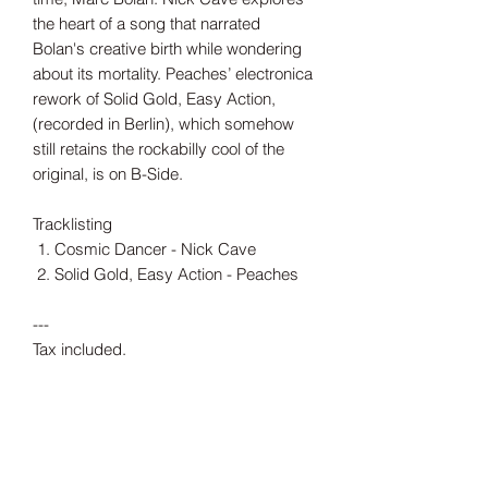
the heart of a song that narrated
Bolan's creative birth while wondering
about its mortality. Peaches’ electronica
rework of Solid Gold, Easy Action,
(recorded in Berlin), which somehow
still retains the rockabilly cool of the
original, is on B-Side.
Tracklisting
Cosmic Dancer - Nick Cave
Solid Gold, Easy Action - Peaches
---
Tax included.
Shipping information can be found
here.
Release Date