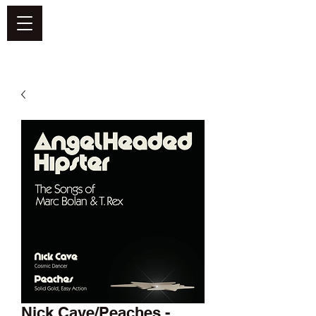
DEFEND VINYL
Nick Cave/Peaches -