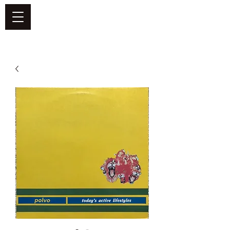
DEFEND VINYL