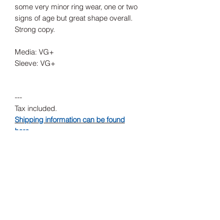
some very minor ring wear, one or two
signs of age but great shape overall.
Strong copy.
Media: VG+
Sleeve: VG+
---
Tax included.
Shipping information can be found
here.
Release Date
1993
Record Label
Touch And Go