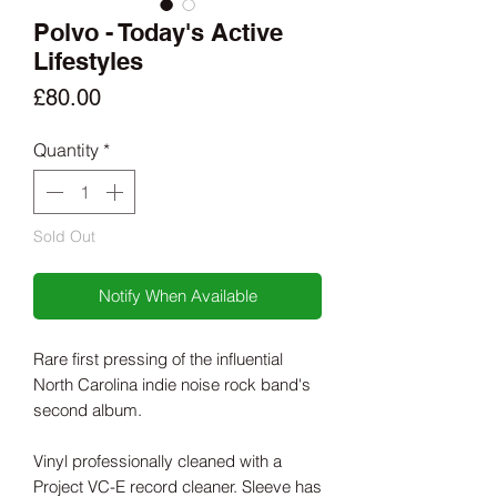
Polvo - Today's Active
Lifestyles
Price
£80.00
Quantity
*
Sold Out
Notify When Available
Rare first pressing of the influential
North Carolina indie noise rock band's
second album.
Vinyl professionally cleaned with a
Project VC-E record cleaner. Sleeve has