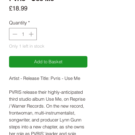
Price
£18.99
Quantity
*
Only 1 left in stock
Add to Basket
Artist - Release Title: Pvris - Use Me
PVRIS release their highly-anticipated
third studio album Use Me, on Reprise
/ Warner Records. On the new record,
frontwoman, multi-instrumentalist,
songwriter, and producer Lynn Gunn
steps into a new chapter, as she owns
her role as PVRIS’ leader and sole