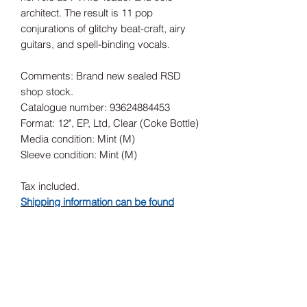
architect. The result is 11 pop
conjurations of glitchy beat-craft, airy
guitars, and spell-binding vocals.
Comments: Brand new sealed RSD
shop stock.
Catalogue number: 93624884453
Format: 12", EP, Ltd, Clear (Coke Bottle)
Media condition: Mint (M)
Sleeve condition: Mint (M)
Tax included.
Shipping information can be found
here.
Release Date
17/07/2021
Record Label