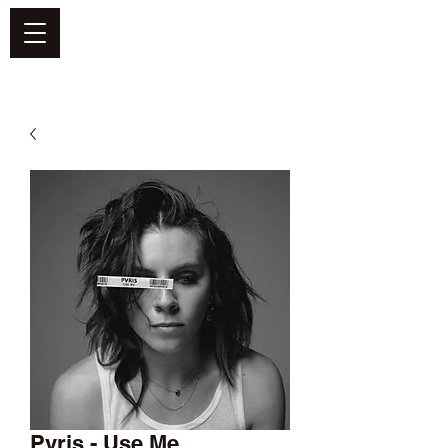
DEFEND VINYL
Pvris - Use Me