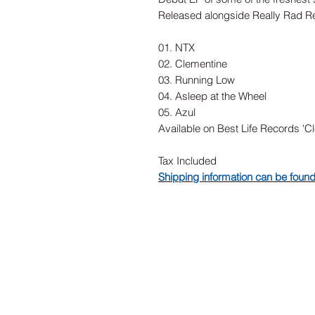
Released alongside Really Rad R
01. NTX
02. Clementine
03. Running Low
04. Asleep at the Wheel
05. Azul
Available on Best Life Records 'C
Tax Included
Shipping information can be foun