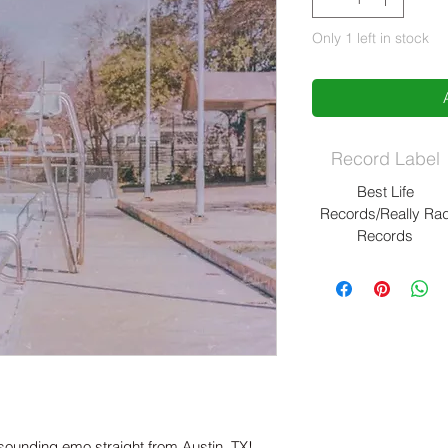
Only 1 left in stock
Record Label
Best Life
Records/Really Ra
Records
sounding emo straight from Austin, TX!