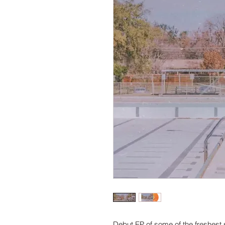
Debut EP of some of the freshest 