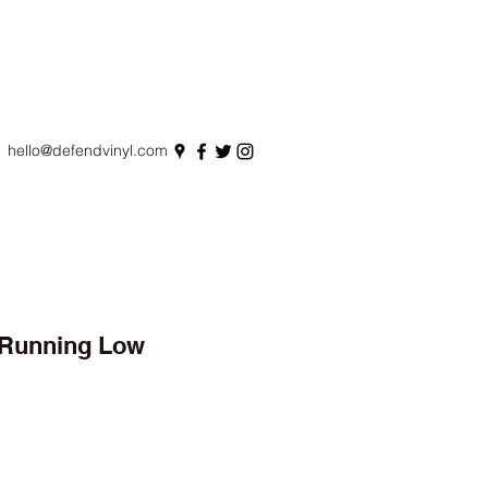
hello@defendvinyl.com
- Running Low