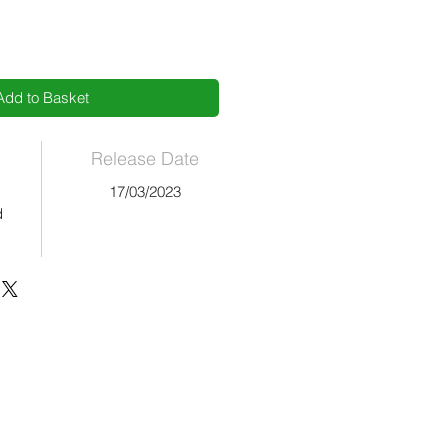
Add to Basket
Release Date
17/03/2023
d