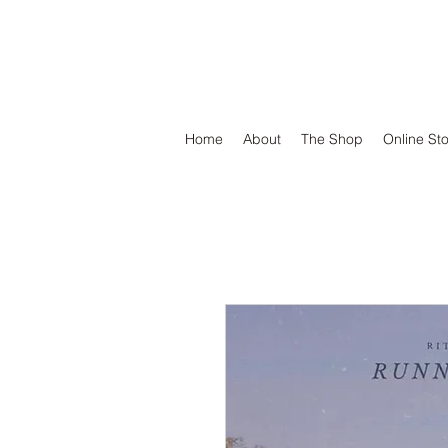
DEFEND VINYL
Home
About
The Shop
Online St