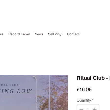
ore
Record Label
News
Sell Vinyl
Contact
Ritual Club 
Price
£16.99
Quantity
*