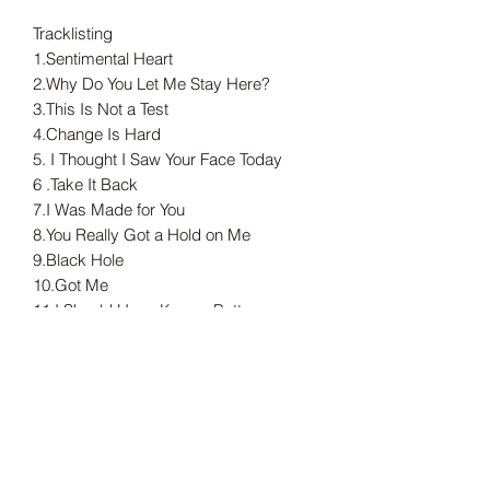
Tracklisting
1.Sentimental Heart
2.Why Do You Let Me Stay Here?
3.This Is Not a Test
4.Change Is Hard
5. I Thought I Saw Your Face Today
6 .Take It Back
7.I Was Made for You
8.You Really Got a Hold on Me
9.Black Hole
10.Got Me
11.I Should Have Known Better
12.Sweet Darlin’
13.Swing Low, Sweet Chariot
---
Tax included.
Shipping information can be found