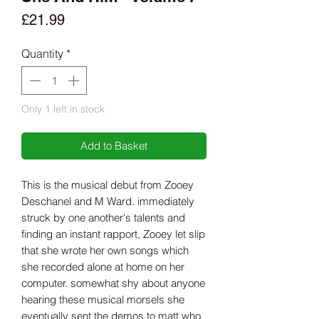
Price
£21.99
Quantity
*
Only 1 left in stock
Add to Basket
This is the musical debut from Zooey
Deschanel and M Ward. immediately
struck by one another's talents and
finding an instant rapport, Zooey let slip
that she wrote her own songs which
she recorded alone at home on her
computer. somewhat shy about anyone
hearing these musical morsels she
eventually sent the demos to matt who