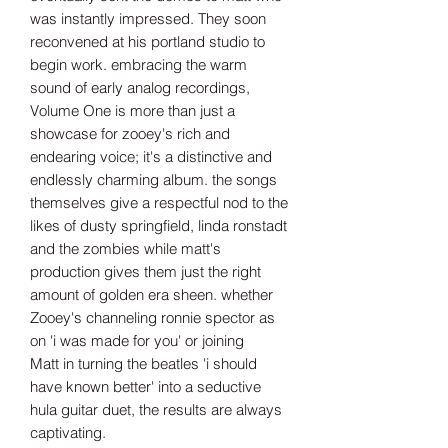
was instantly impressed. They soon
reconvened at his portland studio to
begin work. embracing the warm
sound of early analog recordings,
Volume One is more than just a
showcase for zooey's rich and
endearing voice; it's a distinctive and
endlessly charming album. the songs
themselves give a respectful nod to the
likes of dusty springfield, linda ronstadt
and the zombies while matt's
production gives them just the right
amount of golden era sheen. whether
Zooey's channeling ronnie spector as
on 'i was made for you' or joining
Matt in turning the beatles 'i should
have known better' into a seductive
hula guitar duet, the results are always
captivating.