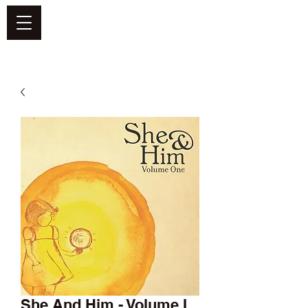
DEFEND VINYL
She And Him - Volume I