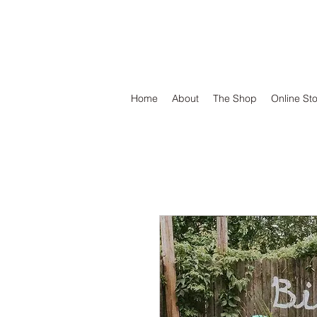
DEFEND VINYL
Home
About
The Shop
Online St