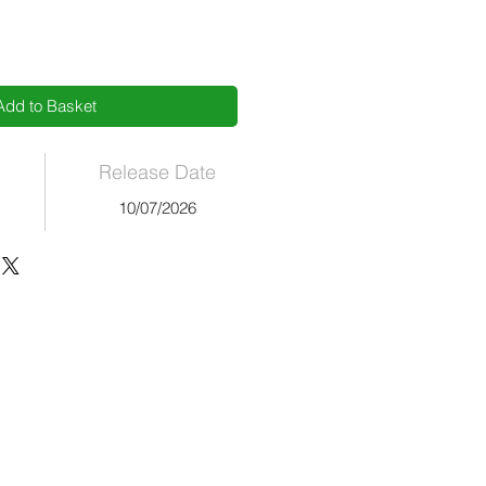
Add to Basket
Release Date
10/07/2026