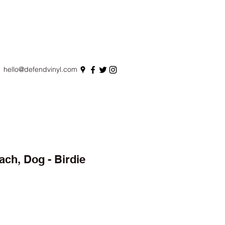
hello@defendvinyl.com
ach, Dog - Birdie