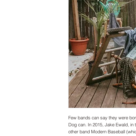
Few bands can say they were born
Dog can. In 2015, Jake Ewald, in th
other band Modern Baseball (which