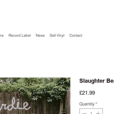
ore
Record Label
News
Sell Vinyl
Contact
Slaughter Be
Price
£21.99
Quantity
*