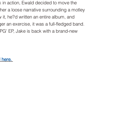
k in action, Ewald decided to move the
ether a loose narrative surrounding a motley
 it, he?d written an entire album, and
r an exercise, it was a full-fledged band.
JPG' EP, Jake is back with a brand-new
d here.