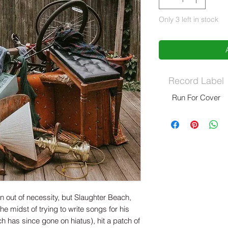
Only 3 left in stock
Record Label
Run For Cover
 out of necessity, but Slaughter Beach,
e midst of trying to write songs for his
 has since gone on hiatus), hit a patch of