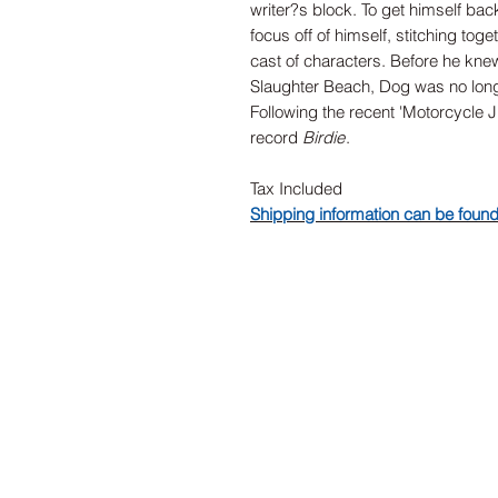
writer?s block. To get himself bac
focus off of himself, stitching tog
cast of characters. Before he knew
Slaughter Beach, Dog was no longe
Following the recent 'Motorcycle 
record
Birdie
.
Tax Included
Shipping information can be foun