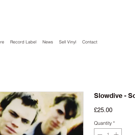
ore
Record Label
News
Sell Vinyl
Contact
Slowdive - S
Price
£25.00
Quantity
*