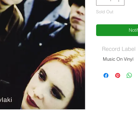
Sold Out
Noti
Record Label
Music On Vinyl