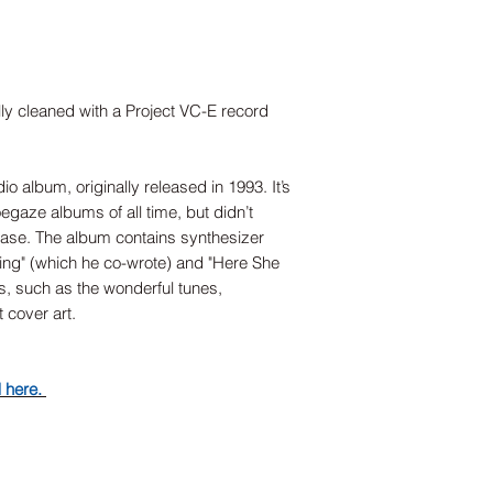
lly cleaned with a Project VC-E record
o album, originally released in 1993. It’s
egaze albums of all time, but didn’t
lease. The album contains synthesizer
Sing" (which he co-wrote) and "Here She
rms, such as the wonderful tunes,
t cover art.
d here.