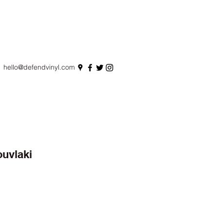
hello@defendvinyl.com
ouvlaki