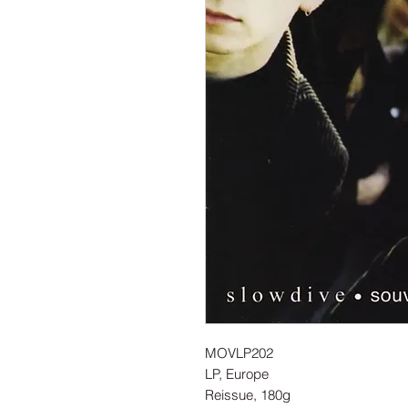
MOVLP202
LP, Europe
Reissue, 180g