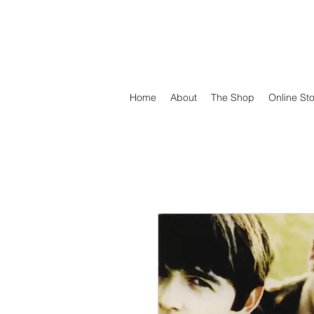
DEFEND VINYL
Home
About
The Shop
Online St