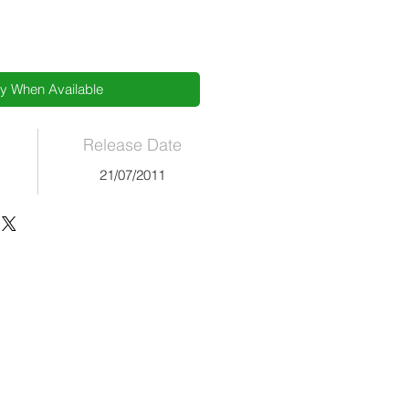
fy When Available
Release Date
21/07/2011