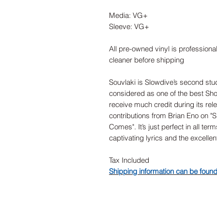
Media: VG+
Sleeve: VG+
All pre-owned vinyl is professiona
cleaner before shipping
Souvlaki is Slowdive’s second studi
considered as one of the best Sho
receive much credit during its re
contributions from Brian Eno on "
Comes". It’s just perfect in all te
captivating lyrics and the excellen
Tax Included
Shipping information can be foun