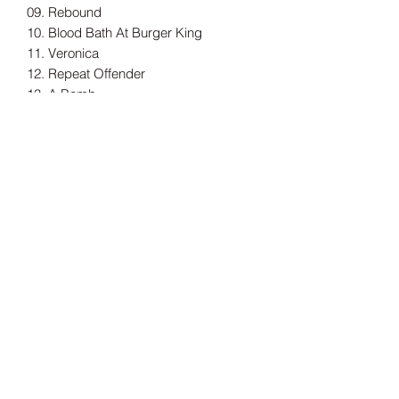
09. Rebound
10. Blood Bath At Burger King
11. Veronica
12. Repeat Offender
13. A Bomb
14. So Far Away
Tax Included
Shipping information can be found
here.
Record Label
Red Scare Industries
Release Date
03/10/2025