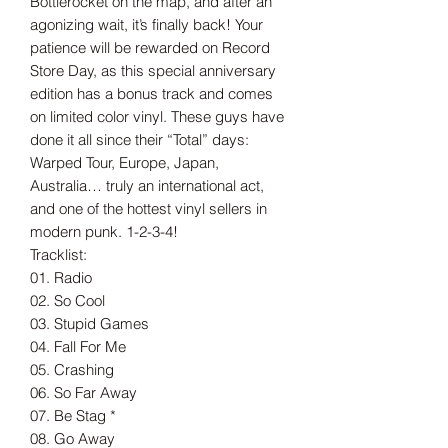
Bottlerocket on the map, and after an
agonizing wait, it’s finally back! Your
patience will be rewarded on Record
Store Day, as this special anniversary
edition has a bonus track and comes
on limited color vinyl. These guys have
done it all since their “Total” days:
Warped Tour, Europe, Japan,
Australia… truly an international act,
and one of the hottest vinyl sellers in
modern punk. 1-2-3-4!
Tracklist:
01. Radio
02. So Cool
03. Stupid Games
04. Fall For Me
05. Crashing
06. So Far Away
07. Be Stag *
08. Go Away