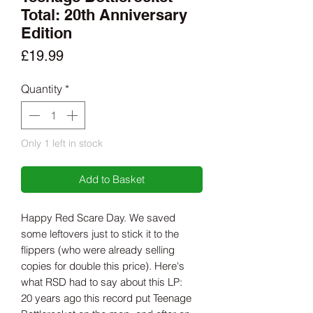
Total: 20th Anniversary
Edition
Price
£19.99
Quantity
*
Only 1 left in stock
Add to Basket
Happy Red Scare Day. We saved
some leftovers just to stick it to the
flippers (who were already selling
copies for double this price). Here's
what RSD had to say about this LP:
20 years ago this record put Teenage