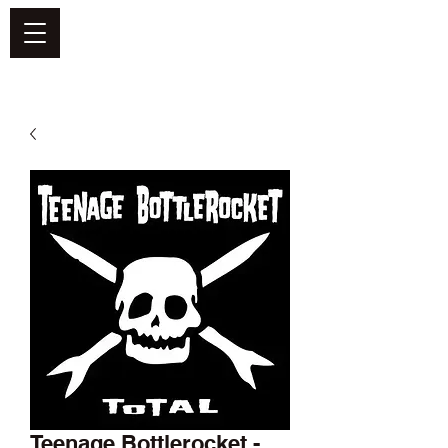
DEFEND VINYL
Teenage Bottlerocket -