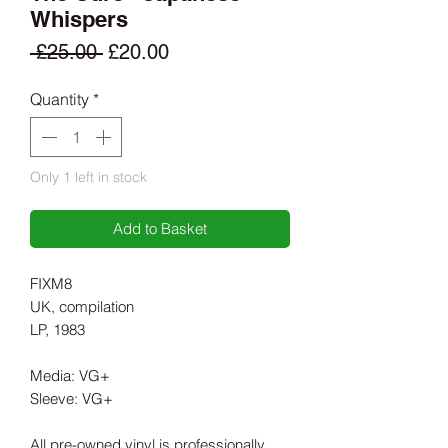
Whispers
Regular
Sale
 £25.00 
£20.00
Price
Price
Quantity
*
Only 1 left in stock
Add to Basket
FIXM8
UK, compilation
LP, 1983
Media: VG+
Sleeve: VG+
All pre-owned vinyl is professionally