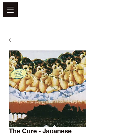
DEFEND VINYL
The Cure - Japanese