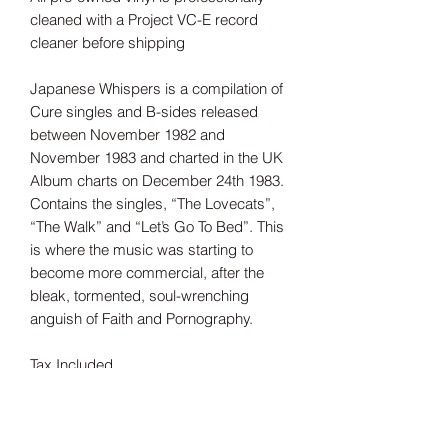
cleaned with a Project VC-E record
cleaner before shipping
Japanese Whispers is a compilation of
Cure singles and B-sides released
between November 1982 and
November 1983 and charted in the UK
Album charts on December 24th 1983.
Contains the singles, “The Lovecats”,
“The Walk” and “Let’s Go To Bed”. This
is where the music was starting to
become more commercial, after the
bleak, tormented, soul-wrenching
anguish of Faith and Pornography.
Tax Included
Shipping information can be found
here.