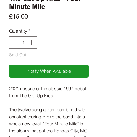
Minute Mile
Price
£15.00
Quantity
*
Sold Out
Notify When Available
2021 reissue of the classic 1997 debut
from The Get Up Kids.
The twelve song album combined with
constant touring broke the band into a
whole new level. "Four Minute Mile" is
the album that put the Kansas City, MO