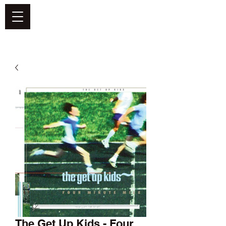
DEFEND VINYL
The Get Up Kids - Four