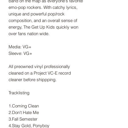
band on the map as everyone's favorite
emo-pop rockers. With catchy lyrics,
unique and powerful pop/rock
composition, and an overall sense of
energy, The Get Up Kids quickly won
over fans nation wide.
Media: VG+
Sleeve: VG+
All preowned vinyl professionally
cleaned on a Project VC-E record
cleaner before shippping.
Tracklisting
1.Coming Clean
2.Don't Hate Me
3.Fall Semester
4.Stay Gold, Ponyboy