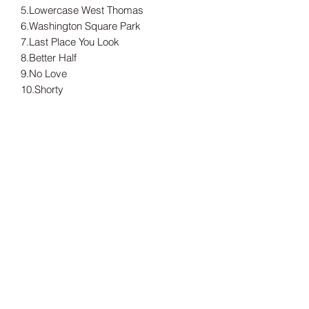
5.Lowercase West Thomas
6.Washington Square Park
7.Last Place You Look
8.Better Half
9.No Love
10.Shorty
11.Michelle With One 'L'
---
Tax included.
Shipping information can be found
here.
Release Date
14/05/2021
Record Label
Doghouse Records