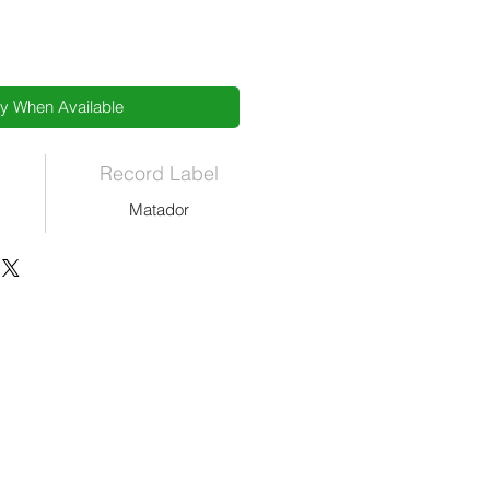
fy When Available
Record Label
Matador