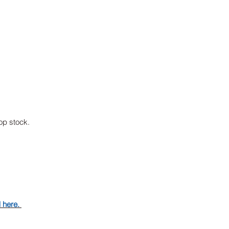
p stock.
d here.