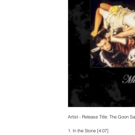
Artist - Release Title: The Goon Sax
1. In the Stone [4:07]