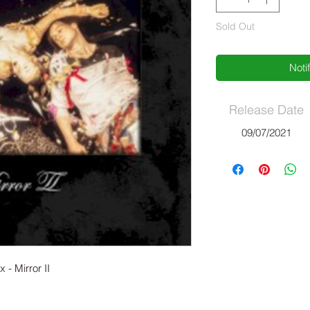
Sold Out
Noti
Release Date
09/07/2021
 - Mirror II