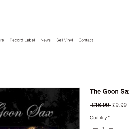
ore
Record Label
News
Sell Vinyl
Contact
The Goon Sax 
Regula
 £16.99 
£9.99
Price
P
Quantity
*