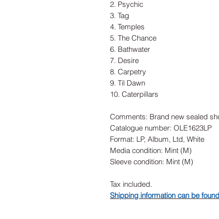
2. Psychic
3. Tag
4. Temples
5. The Chance
6. Bathwater
7. Desire
8. Carpetry
9. Til Dawn
10. Caterpillars
Comments: Brand new sealed sho
Catalogue number: OLE1623LP
Format: LP, Album, Ltd, White
Media condition: Mint (M)
Sleeve condition: Mint (M)
Tax included.
Shipping information can be foun