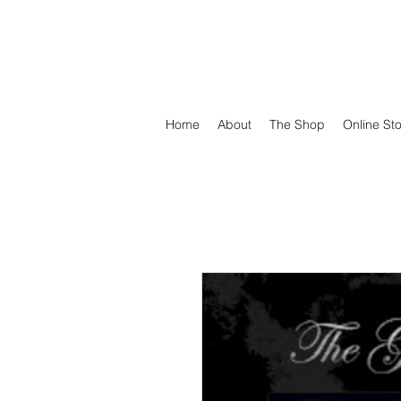
DEFEND VINYL
Home
About
The Shop
Online St