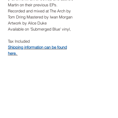
Martin on their previous EPs.
Recorded and mixed at The Arch by
Tom Dring Mastered by Iwan Morgan
Artwork by Alice Duke
Available on 'Submerged Blue' vinyl,
Tax Included
Shipping information can be found
here.
Record Label
Sea Records
Release Date
14/02/2025
Subscribe Form