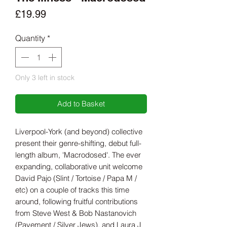
Price
£19.99
Quantity
*
Only 3 left in stock
Add to Basket
Liverpool-York (and beyond) collective
present their genre-shifting, debut full-
length album, 'Macrodosed'. The ever
expanding, collaborative unit welcome
David Pajo (Slint / Tortoise / Papa M /
etc) on a couple of tracks this time
around, following fruitful contributions
from Steve West & Bob Nastanovich
(Pavement / Silver Jews), and Laura J