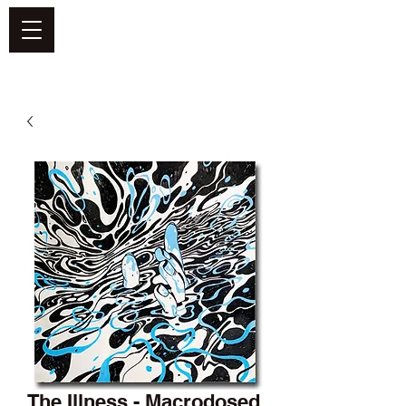
DEFEND VINYL
The Illness - Macrodosed